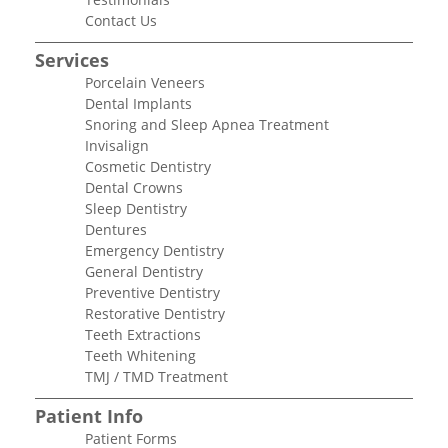
Contact Us
Services
Porcelain Veneers
Dental Implants
Snoring and Sleep Apnea Treatment
Invisalign
Cosmetic Dentistry
Dental Crowns
Sleep Dentistry
Dentures
Emergency Dentistry
General Dentistry
Preventive Dentistry
Restorative Dentistry
Teeth Extractions
Teeth Whitening
TMJ / TMD Treatment
Patient Info
Patient Forms