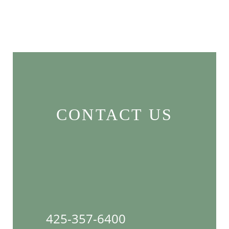
CONTACT US
425-357-6400