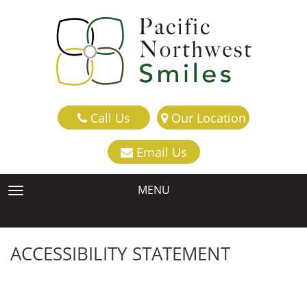
Call Us
Our Location
Email Us
MENU
TOGGLE NAVIGATION
ACCESSIBILITY STATEMENT