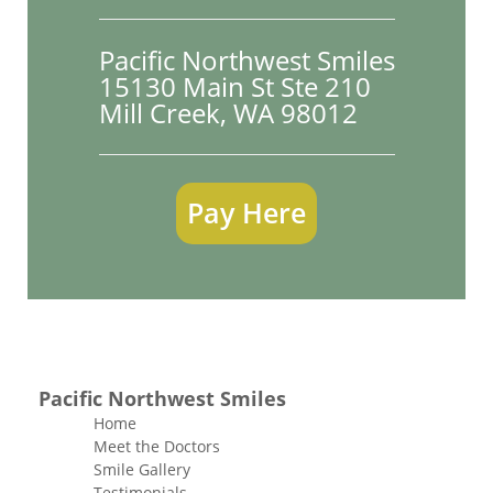
Pacific Northwest Smiles
15130 Main St Ste 210

Mill Creek, WA 98012
Pay Here
Pacific Northwest Smiles
Home
Meet the Doctors
Smile Gallery
Testimonials