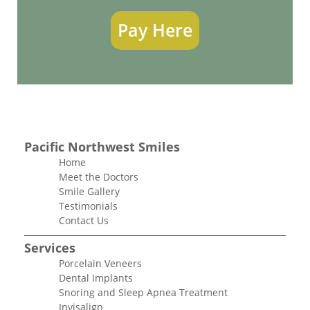
Pay Here
Pacific Northwest Smiles
Home
Meet the Doctors
Smile Gallery
Testimonials
Contact Us
Services
Porcelain Veneers
Dental Implants
Snoring and Sleep Apnea Treatment
Invisalign