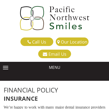
Call Us
Our Location
Email Us
MENU
TOGGLE NAVIGATION
FINANCIAL POLICY
INSURANCE
We’re happy to work with many major dental insurance providers