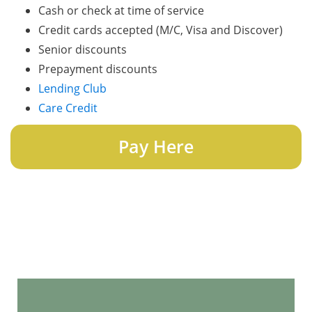
Cash or check at time of service
Credit cards accepted (M/C, Visa and Discover)
Senior discounts
Prepayment discounts
Lending Club
Care Credit
Pay Here