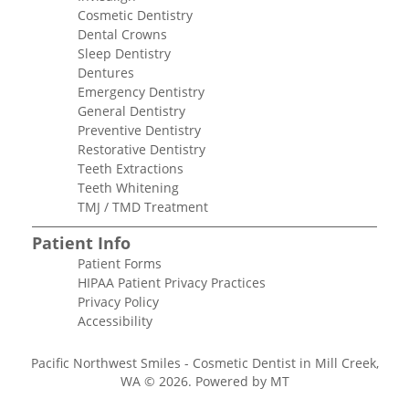
Cosmetic Dentistry
Dental Crowns
Sleep Dentistry
Dentures
Emergency Dentistry
General Dentistry
Preventive Dentistry
Restorative Dentistry
Teeth Extractions
Teeth Whitening
TMJ / TMD Treatment
Patient Info
Patient Forms
HIPAA Patient Privacy Practices
Privacy Policy
Accessibility
Pacific Northwest Smiles - Cosmetic Dentist in Mill Creek,
WA © 2026.
Powered by MT