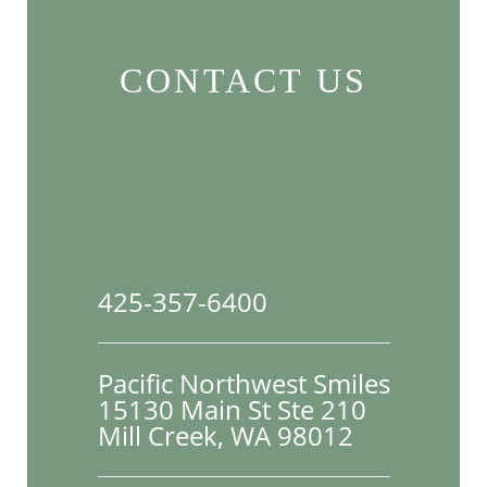
CONTACT US
425-357-6400
Pacific Northwest Smiles
15130 Main St Ste 210

Mill Creek, WA 98012