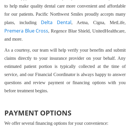
to help make quality dental care more convenient and affordable
for our patients. Pacific Northwest Smiles proudly accepts many
Delta Dental
plans, including
, Aetna, Cigna, MetLife,
Premera Blue Cross
, Regence Blue Shield, UnitedHealthcare,
and more.
As a courtesy, our team will help verify your benefits and submit
claims directly to your insurance provider on your behalf. Any
estimated patient portion is typically collected at the time of
service, and our Financial Coordinator is always happy to answer
questions and review payment or financing options with you
before treatment begins.
PAYMENT OPTIONS
We offer several financing options for your convenience: