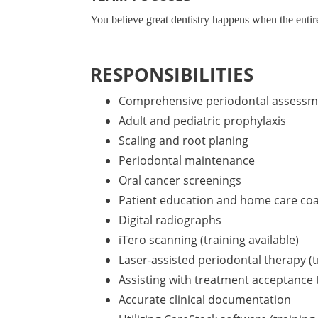
You believe great dentistry happens when the entir
RESPONSIBILITIES
Comprehensive periodontal assessm
Adult and pediatric prophylaxis
Scaling and root planing
Periodontal maintenance
Oral cancer screenings
Patient education and home care co
Digital radiographs
iTero scanning (training available)
Laser-assisted periodontal therapy (t
Assisting with treatment acceptance
Accurate clinical documentation