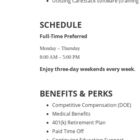
Utilizing CareStack software (training 
SCHEDULE
Full-Time Preferred
Monday – Thursday
8:00 AM – 5:00 PM
Enjoy three-day weekends every week.
BENEFITS & PERKS
Competitive Compensation (DOE)
Medical Benefits
401(k) Retirement Plan
Paid Time Off