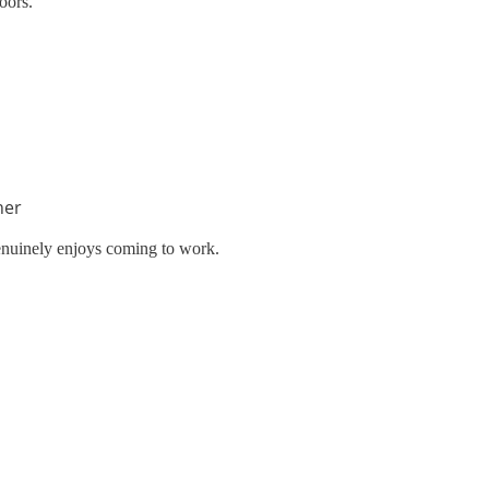
oors.
her
enuinely enjoys coming to work.