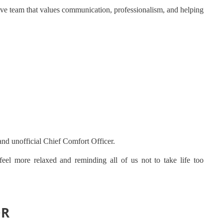
ve team that values communication, professionalism, and helping
and unofficial Chief Comfort Officer.
eel more relaxed and reminding all of us not to take life too
OR