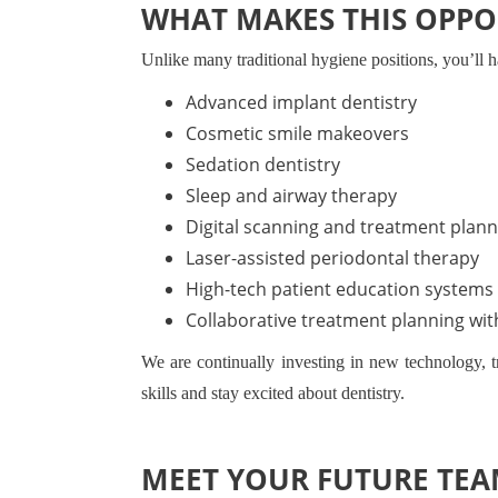
WHAT MAKES THIS OPPO
Unlike many traditional hygiene positions, you’ll ha
Advanced implant dentistry
Cosmetic smile makeovers
Sedation dentistry
Sleep and airway therapy
Digital scanning and treatment plann
Laser-assisted periodontal therapy
High-tech patient education systems
Collaborative treatment planning wit
We are continually investing in new technology, 
skills and stay excited about dentistry.
MEET YOUR FUTURE TE