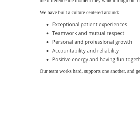
the difference the moment they walk through our d
We have built a culture centered around:
Exceptional patient experiences
Teamwork and mutual respect
Personal and professional growth
Accountability and reliability
Positive energy and having fun toget
Our team works hard, supports one another, and g