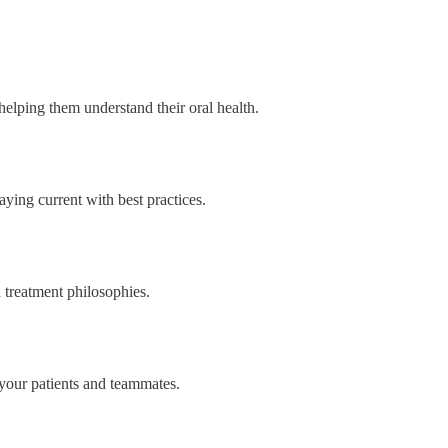
helping them understand their oral health.
aying current with best practices.
 treatment philosophies.
your patients and teammates.