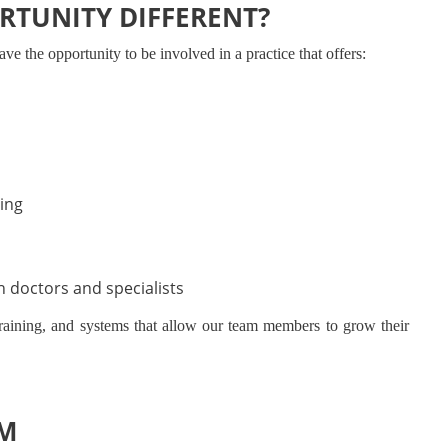
RTUNITY DIFFERENT?
ve the opportunity to be involved in a practice that offers:
ing
h doctors and specialists
training, and systems that allow our team members to grow their
AM