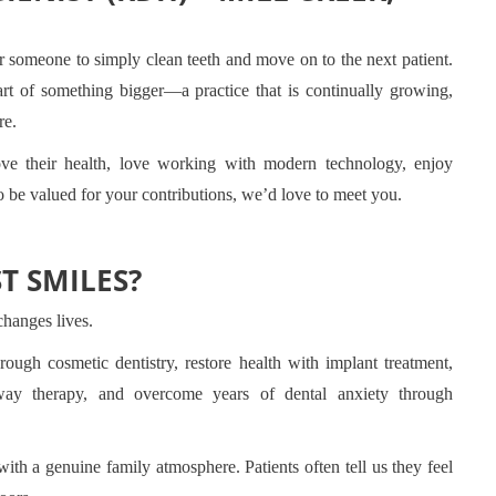
r someone to simply clean teeth and move on to the next patient.
rt of something bigger—a practice that is continually growing,
re.
ove their health, love working with modern technology, enjoy
o be valued for your contributions, we’d love to meet you.
T SMILES?
changes lives.
ough cosmetic dentistry, restore health with implant treatment,
rway therapy, and overcome years of dental anxiety through
ith a genuine family atmosphere. Patients often tell us they feel