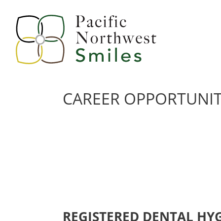
CAREER OPPORTUNIT
REGISTERED DENTAL HYGI