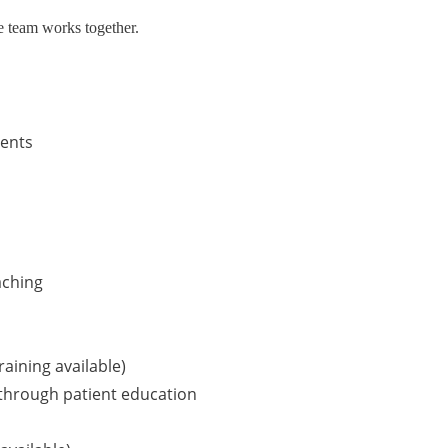
e team works together.
ents
aching
raining available)
 through patient education