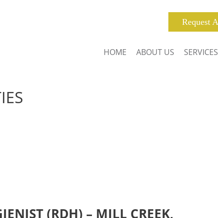
Request A
HOME
ABOUT US
SERVICES
IES
ENIST (RDH) – MILL CREEK,