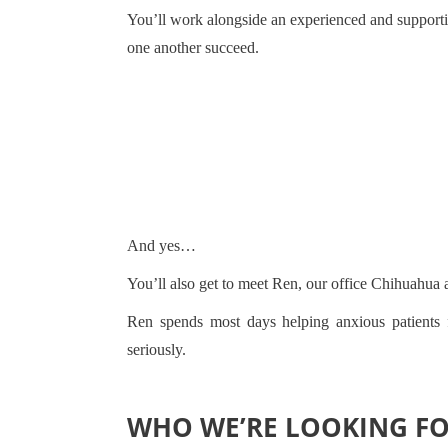
You’ll work alongside an experienced and supporti
one another succeed.
And yes…
You’ll also get to meet Ren, our office Chihuahua 
Ren spends most days helping anxious patients f
seriously.
WHO WE’RE LOOKING F