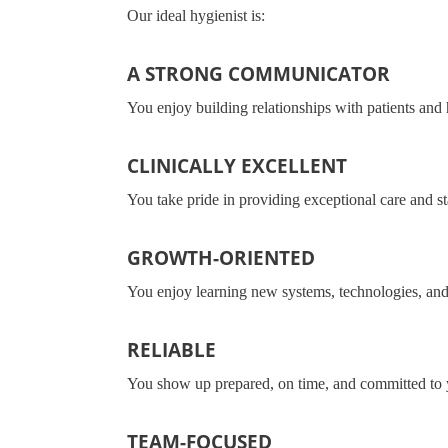
Our ideal hygienist is:
A STRONG COMMUNICATOR
You enjoy building relationships with patients and 
CLINICALLY EXCELLENT
You take pride in providing exceptional care and st
GROWTH-ORIENTED
You enjoy learning new systems, technologies, and
RELIABLE
You show up prepared, on time, and committed to 
TEAM-FOCUSED