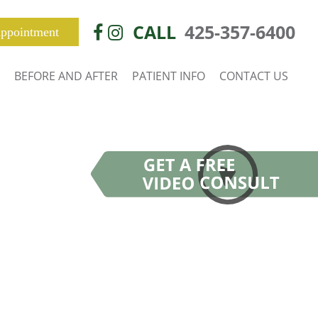
CALL
425-357-6400
ppointment
BEFORE AND AFTER
PATIENT INFO
CONTACT US