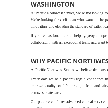
WASHINGTON
At Pacific Northwest Smiles, we’re not looking fo
We’re looking for a clinician who wants to be pa
innovating, and elevating the standard of patient ca
If you’re passionate about helping people impr
collaborating with an exceptional team, and want t
WHY PACIFIC NORTHWES
At Pacific Northwest Smiles, we believe dentistry 
Every day, we help patients regain confidence thr
improve quality of life through sleep and ai
compassionate care.
Our practice combines advanced clinical services w