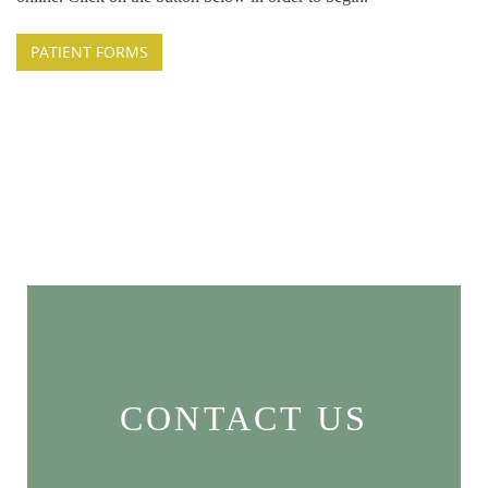
PATIENT FORMS
CONTACT US