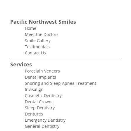
Pacific Northwest Smiles
Home
Meet the Doctors
Smile Gallery
Testimonials
Contact Us
Services
Porcelain Veneers
Dental Implants
Snoring and Sleep Apnea Treatment
Invisalign
Cosmetic Dentistry
Dental Crowns
Sleep Dentistry
Dentures
Emergency Dentistry
General Dentistry