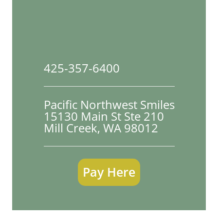
425-357-6400
Pacific Northwest Smiles
15130 Main St Ste 210

Mill Creek, WA 98012
Pay Here