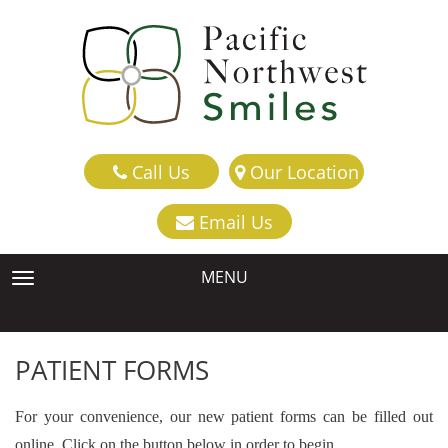
Call Us
Our Location
Email Us
MENU
TOGGLE NAVIGATION
PATIENT FORMS
For your convenience, our new patient forms can be filled out
online. Click on the button below in order to begin.