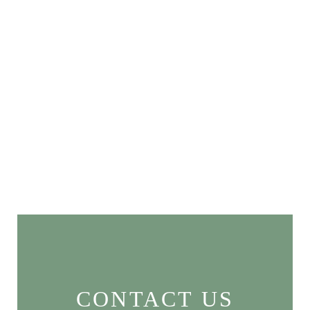
CONTACT US