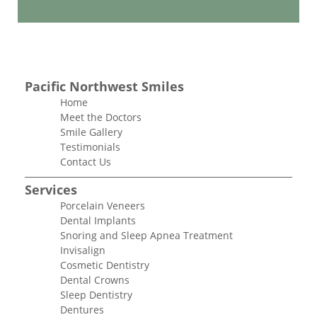
Pacific Northwest Smiles
Home
Meet the Doctors
Smile Gallery
Testimonials
Contact Us
Services
Porcelain Veneers
Dental Implants
Snoring and Sleep Apnea Treatment
Invisalign
Cosmetic Dentistry
Dental Crowns
Sleep Dentistry
Dentures