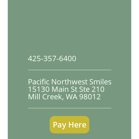
425-357-6400
Pacific Northwest Smiles
15130 Main St Ste 210

Mill Creek, WA 98012
Pay Here