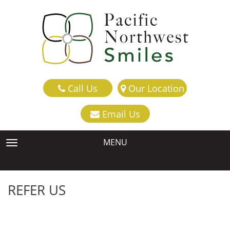
Call Us
Our Location
Email Us
MENU
TOGGLE NAVIGATION
REFER US