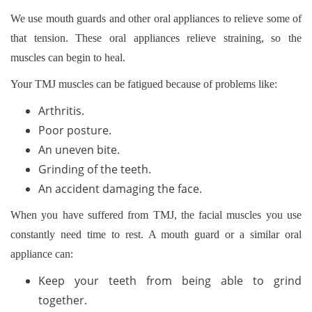
We use mouth guards and other oral appliances to relieve some of
that tension. These oral appliances relieve straining, so the
muscles can begin to heal.
Your TMJ muscles can be fatigued because of problems like:
Arthritis.
Poor posture.
An uneven bite.
Grinding of the teeth.
An accident damaging the face.
When you have suffered from TMJ, the facial muscles you use
constantly need time to rest. A mouth guard or a similar oral
appliance can:
Keep your teeth from being able to grind
together.