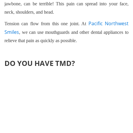
jawbone, can be terrible! This pain can spread into your face,
neck, shoulders, and head.
Pacific Northwest
Tension can flow from this one joint. At
Smiles
, we can use mouthguards and other dental appliances to
relieve that pain as quickly as possible.
DO YOU HAVE TMD?