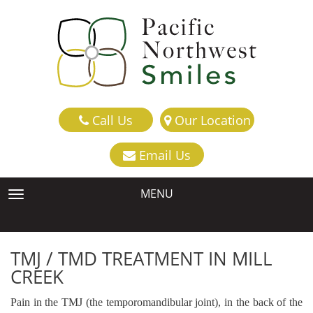
Call Us
Our Location
Email Us
MENU
TOGGLE NAVIGATION
TMJ / TMD TREATMENT IN MILL
CREEK
Pain in the TMJ (the temporomandibular joint), in the back of the