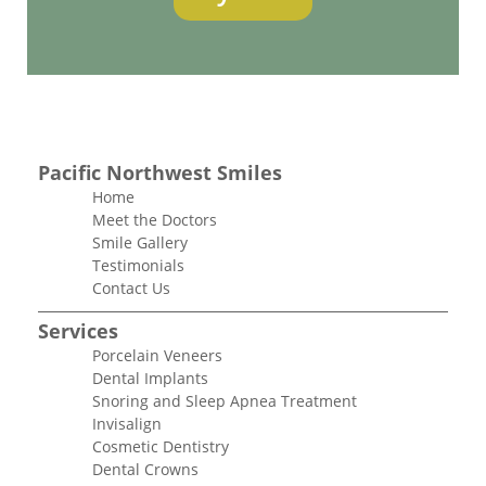
Pacific Northwest Smiles
Home
Meet the Doctors
Smile Gallery
Testimonials
Contact Us
Services
Porcelain Veneers
Dental Implants
Snoring and Sleep Apnea Treatment
Invisalign
Cosmetic Dentistry
Dental Crowns