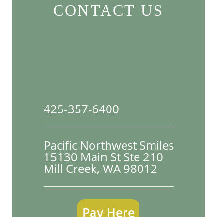
CONTACT US
425-357-6400
Pacific Northwest Smiles
15130 Main St Ste 210

Mill Creek, WA 98012
Pay Here