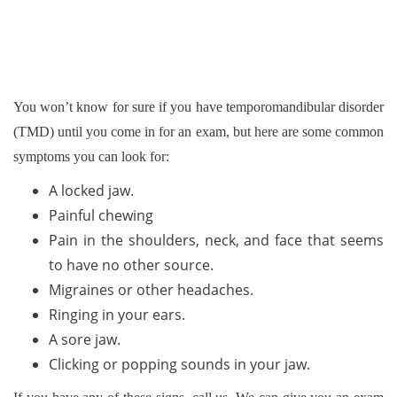
You won’t know for sure if you have temporomandibular disorder
(TMD) until you come in for an exam, but here are some common
symptoms you can look for:
A locked jaw.
Painful chewing
Pain in the shoulders, neck, and face that seems
to have no other source.
Migraines or other headaches.
Ringing in your ears.
A sore jaw.
Clicking or popping sounds in your jaw.