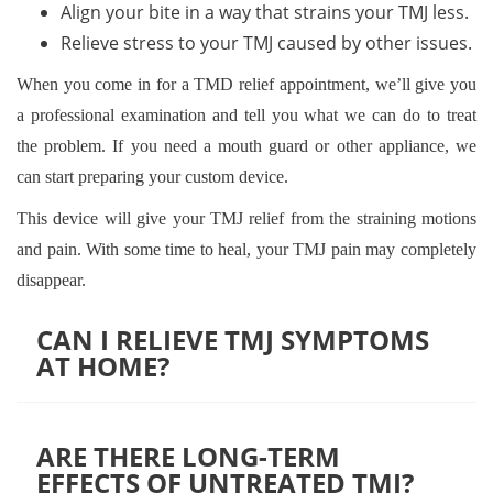
Align your bite in a way that strains your TMJ less.
Relieve stress to your TMJ caused by other issues.
When you come in for a TMD relief appointment, we’ll give you
a professional examination and tell you what we can do to treat
the problem. If you need a mouth guard or other appliance, we
can start preparing your custom device.
This device will give your TMJ relief from the straining motions
and pain. With some time to heal, your TMJ pain may completely
disappear.
CAN I RELIEVE TMJ SYMPTOMS
AT HOME?
It depends on the severity of your symptoms and what is
causing them. For mild TMJ discomfort, trying at-home
ARE THERE LONG-TERM
EFFECTS OF UNTREATED TMJ?
remedies like applying ice or heat to the affected joint,