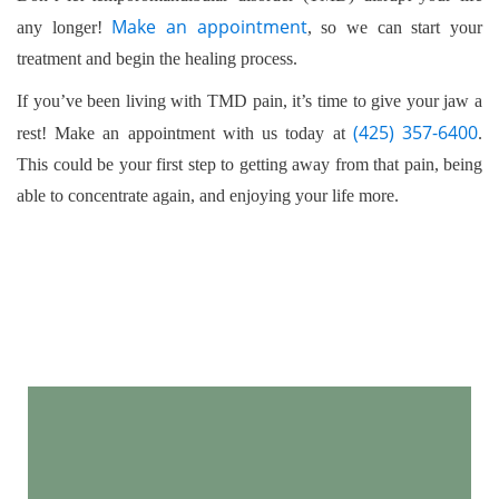
professional help, as treating one condition may also
Make an appointment
any longer!
, so we can start your
provide relief for the other.
treatment and begin the healing process.
If you’ve been living with TMD pain, it’s time to give your jaw a
(425) 357-6400
rest! Make an appointment with us today at
.
This could be your first step to getting away from that pain, being
able to concentrate again, and enjoying your life more.