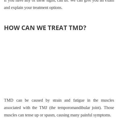
If you have any of these signs, call us. We can give you an exam
and explain your treatment options.
HOW CAN WE TREAT TMD?
TMD can be caused by strain and fatigue in the muscles
associated with the TMJ (the temporomandibular joint). Those
muscles can tense up or spasm, causing many painful symptoms.