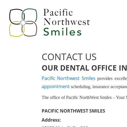
CONTACT US
OUR DENTAL OFFICE IN
Pacific Northwest Smiles
provides excelle
appointment
scheduling, insurance accepta
The office of Pacific NorthWest Smiles – Your 
PACIFIC NORTHWEST SMILES
Address: