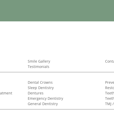
Smile Gallery
Cont
Testimonials
Dental Crowns
Preve
Sleep Dentistry
Resto
eatment
Dentures
Teeth
Emergency Dentistry
Teet
General Dentistry
TMJ 