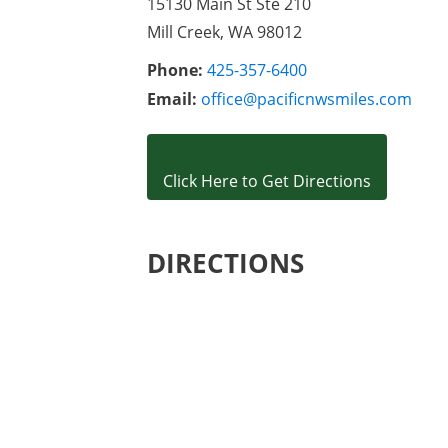
15130 Main St Ste 210

Mill Creek, WA 98012
Phone:
425-357-6400
Email:
office@pacificnwsmiles.com
Click Here to Get Directions
DIRECTIONS