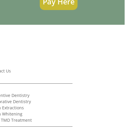
Pay Here
act Us
ntive Dentistry
rative Dentistry
 Extractions
h Whitening
/ TMD Treatment