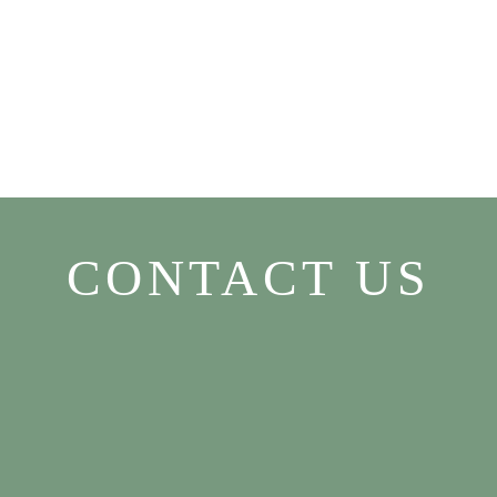
CONTACT US