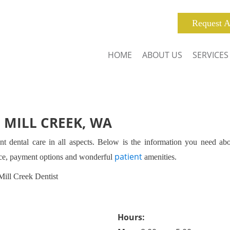
Request A
HOME
ABOUT US
SERVICES
 MILL CREEK, WA
nt dental care in all aspects. Below is the information you need ab
patient
nce, payment options and wonderful
amenities.
Mill Creek Dentist
Hours: