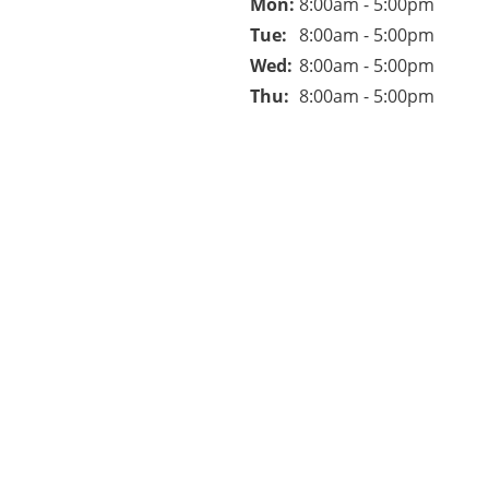
Mon: 
8:00am - 5:00pm
Tue: 
8:00am - 5:00pm
Wed: 
8:00am - 5:00pm
Thu: 
8:00am - 5:00pm