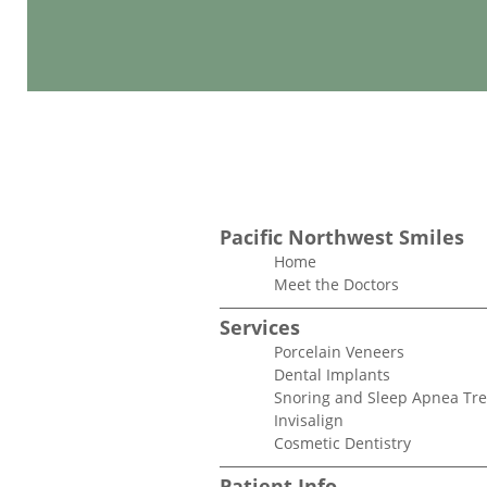
Pacific Northwest Smiles
Home
Meet the Doctors
Services
Porcelain Veneers
Dental Implants
Snoring and Sleep Apnea Tr
Invisalign
Cosmetic Dentistry
Patient Info