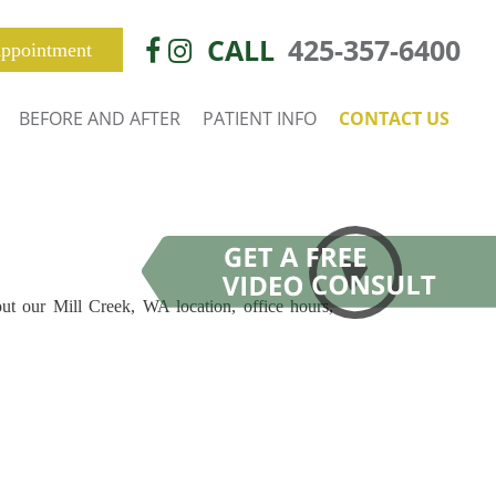
CALL
425-357-6400
ppointment
BEFORE AND AFTER
PATIENT INFO
CONTACT US
out our Mill Creek, WA location, office hours,