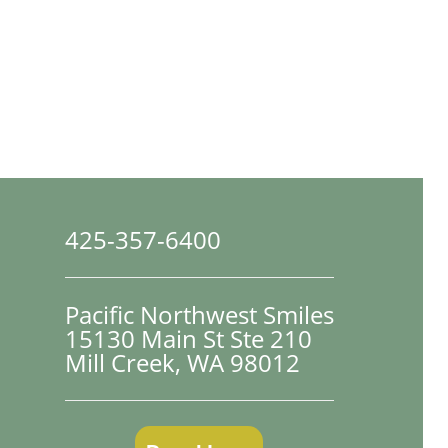
425-357-6400
Pacific Northwest Smiles
15130 Main St Ste 210

Mill Creek, WA 98012