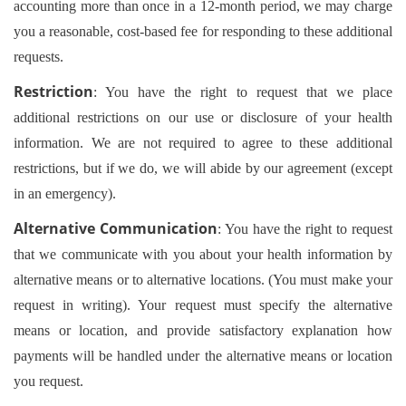
accounting more than once in a 12-month period, we may charge
you a reasonable, cost-based fee for responding to these additional
requests.
Restriction
: You have the right to request that we place
additional restrictions on our use or disclosure of your health
information. We are not required to agree to these additional
restrictions, but if we do, we will abide by our agreement (except
in an emergency).
Alternative Communication
: You have the right to request
that we communicate with you about your health information by
alternative means or to alternative locations. (You must make your
request in writing). Your request must specify the alternative
means or location, and provide satisfactory explanation how
payments will be handled under the alternative means or location
you request.