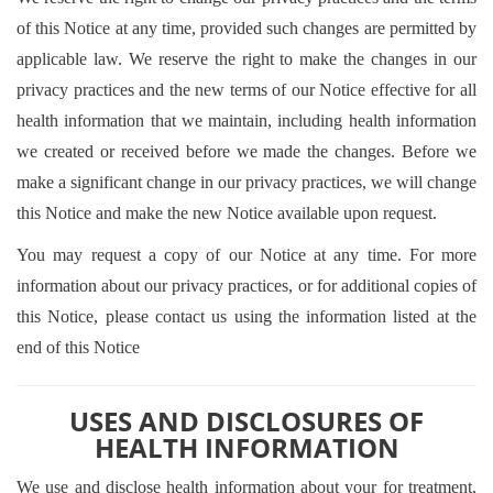
of this Notice at any time, provided such changes are permitted by
applicable law. We reserve the right to make the changes in our
privacy practices and the new terms of our Notice effective for all
health information that we maintain, including health information
we created or received before we made the changes. Before we
make a significant change in our privacy practices, we will change
this Notice and make the new Notice available upon request.
You may request a copy of our Notice at any time. For more
information about our privacy practices, or for additional copies of
this Notice, please contact us using the information listed at the
end of this Notice
USES AND DISCLOSURES OF
HEALTH INFORMATION
We use and disclose health information about your for treatment,