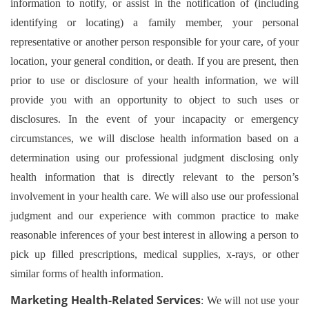
information to notify, or assist in the notification of (including
identifying or locating) a family member, your personal
representative or another person responsible for your care, of your
location, your general condition, or death. If you are present, then
prior to use or disclosure of your health information, we will
provide you with an opportunity to object to such uses or
disclosures. In the event of your incapacity or emergency
circumstances, we will disclose health information based on a
determination using our professional judgment disclosing only
health information that is directly relevant to the person’s
involvement in your health care. We will also use our professional
judgment and our experience with common practice to make
reasonable inferences of your best interest in allowing a person to
pick up filled prescriptions, medical supplies, x-rays, or other
similar forms of health information.
Marketing Health-Related Services
: We will not use your