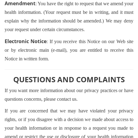
Amendment
: You have the right to request that we amend your
health information. (Your request must be in writing, and it must
explain why the information should be amended.) We may deny
your request under certain circumstances.
Electronic Notice
: If you receive this Notice on our Web site
or by electronic main (e-mail), you are entitled to receive this
Notice in written form.
QUESTIONS AND COMPLAINTS
If you want more information about our privacy practices or have
questions concerns, please contact us.
If you are concerned that we may have violated your privacy
rights, or if you disagree with a decision we made about access to
your health information or in response to a request you made to
amend or restrict the use or disclosure of your health information