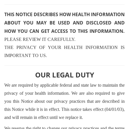
THIS NOTICE DESCRIBES HOW HEALTH INFORMATION
ABOUT YOU MAY BE USED AND DISCLOSED AND
HOW YOU CAN GET ACCESS TO THIS INFORMATION.
PLEASE REVIEW IT CAREFULLY.
THE PRIVACY OF YOUR HEALTH INFORMATION IS
IMPORTANT TO US.
OUR LEGAL DUTY
We are required by applicable federal and state law to maintain the
privacy of your health information. We are also required to give
you this Notice about our privacy practices that are described in
this Notice while it is in effect. This notice takes effect (04/01/03),
and will remain in effect until we replace it.
We reserve the right to change our privacy practices and the terms