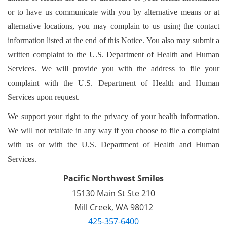
or to have us communicate with you by alternative means or at
alternative locations, you may complain to us using the contact
information listed at the end of this Notice. You also may submit a
written complaint to the U.S. Department of Health and Human
Services. We will provide you with the address to file your
complaint with the U.S. Department of Health and Human
Services upon request.
We support your right to the privacy of your health information.
We will not retaliate in any way if you choose to file a complaint
with us or with the U.S. Department of Health and Human
Services.
Pacific Northwest Smiles
15130 Main St Ste 210

Mill Creek, WA 98012
425-357-6400