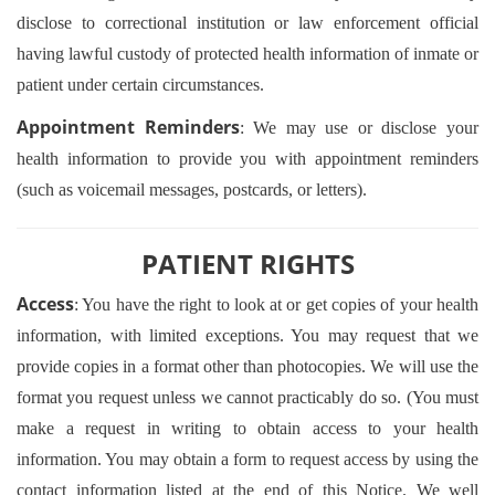
disclose to correctional institution or law enforcement official
having lawful custody of protected health information of inmate or
patient under certain circumstances.
Appointment Reminders
: We may use or disclose your
health information to provide you with appointment reminders
(such as voicemail messages, postcards, or letters).
PATIENT RIGHTS
Access
: You have the right to look at or get copies of your health
information, with limited exceptions. You may request that we
provide copies in a format other than photocopies. We will use the
format you request unless we cannot practicably do so. (You must
make a request in writing to obtain access to your health
information. You may obtain a form to request access by using the
contact information listed at the end of this Notice. We well