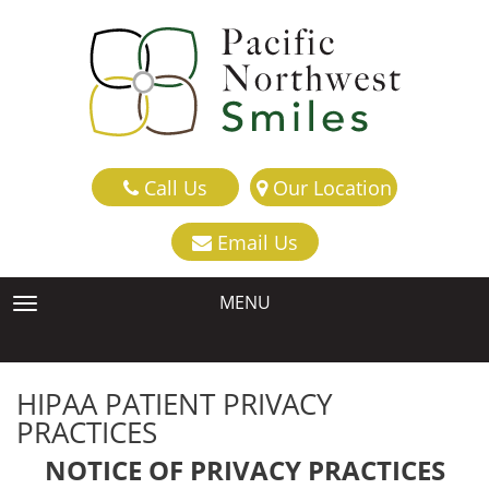
Call Us
Our Location
Email Us
MENU
TOGGLE NAVIGATION
HIPAA PATIENT PRIVACY
PRACTICES
NOTICE OF PRIVACY PRACTICES