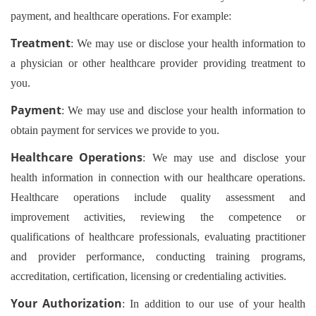
payment, and healthcare operations. For example:
Treatment
: We may use or disclose your health information to
a physician or other healthcare provider providing treatment to
you.
Payment
: We may use and disclose your health information to
obtain payment for services we provide to you.
Healthcare Operations
: We may use and disclose your
health information in connection with our healthcare operations.
Healthcare operations include quality assessment and
improvement activities, reviewing the competence or
qualifications of healthcare professionals, evaluating practitioner
and provider performance, conducting training programs,
accreditation, certification, licensing or credentialing activities.
Your Authorization
: In addition to our use of your health