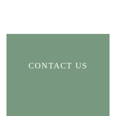
CONTACT US