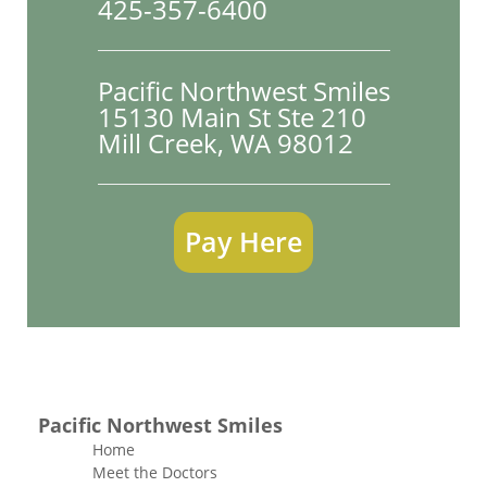
425-357-6400
Pacific Northwest Smiles
15130 Main St Ste 210

Mill Creek, WA 98012
Pay Here
Pacific Northwest Smiles
Home
Meet the Doctors