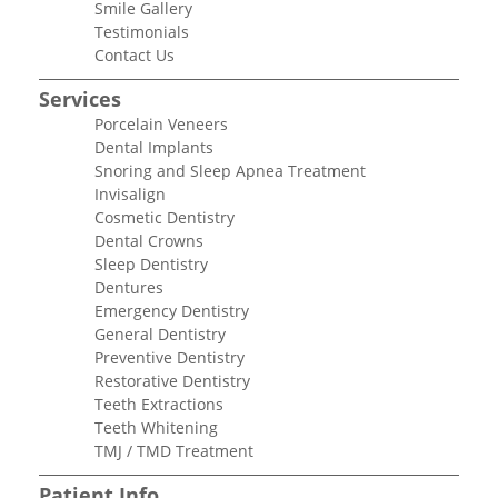
Smile Gallery
Testimonials
Contact Us
Services
Porcelain Veneers
Dental Implants
Snoring and Sleep Apnea Treatment
Invisalign
Cosmetic Dentistry
Dental Crowns
Sleep Dentistry
Dentures
Emergency Dentistry
General Dentistry
Preventive Dentistry
Restorative Dentistry
Teeth Extractions
Teeth Whitening
TMJ / TMD Treatment
Patient Info