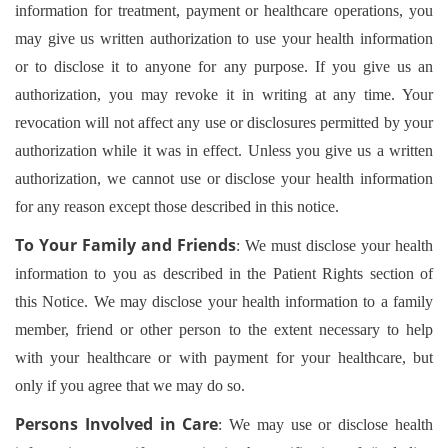
information for treatment, payment or healthcare operations, you
may give us written authorization to use your health information
or to disclose it to anyone for any purpose. If you give us an
authorization, you may revoke it in writing at any time. Your
revocation will not affect any use or disclosures permitted by your
authorization while it was in effect. Unless you give us a written
authorization, we cannot use or disclose your health information
for any reason except those described in this notice.
To Your Family and Friends
: We must disclose your health
information to you as described in the Patient Rights section of
this Notice. We may disclose your health information to a family
member, friend or other person to the extent necessary to help
with your healthcare or with payment for your healthcare, but
only if you agree that we may do so.
Persons Involved in Care
: We may use or disclose health