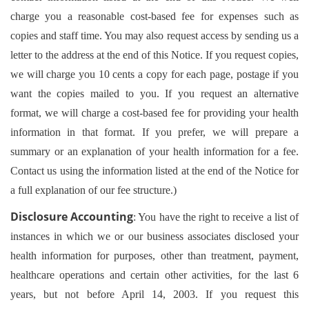
charge you a reasonable cost-based fee for expenses such as
copies and staff time. You may also request access by sending us a
letter to the address at the end of this Notice. If you request copies,
we will charge you 10 cents a copy for each page, postage if you
want the copies mailed to you. If you request an alternative
format, we will charge a cost-based fee for providing your health
information in that format. If you prefer, we will prepare a
summary or an explanation of your health information for a fee.
Contact us using the information listed at the end of the Notice for
a full explanation of our fee structure.)
Disclosure Accounting
: You have the right to receive a list of
instances in which we or our business associates disclosed your
health information for purposes, other than treatment, payment,
healthcare operations and certain other activities, for the last 6
years, but not before April 14, 2003. If you request this