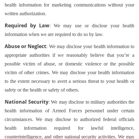
health information for marketing communications without your
written authorization.
Required by Law
: We may use or disclose your health
information when we are required to do so by law.
Abuse or Neglect
: We may disclose your health information to
appropriate authorities if we reasonably believe that you’re a
possible victim of abuse, or domestic violence or the possible
victim of other crimes. We may disclose your health information
to the extent necessary to avert a serious threat to your health or
safety or the health or safety of others.
National Security
: We may disclose to military authorities the
health information of Armed Forces personnel under certain
circumstances. We may disclose to authorized federal officials
health information required for lawful intelligence,
counterintelligence, and other national security activities. We may