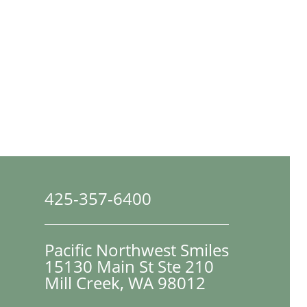
425-357-6400
Pacific Northwest Smiles
15130 Main St Ste 210

Mill Creek, WA 98012