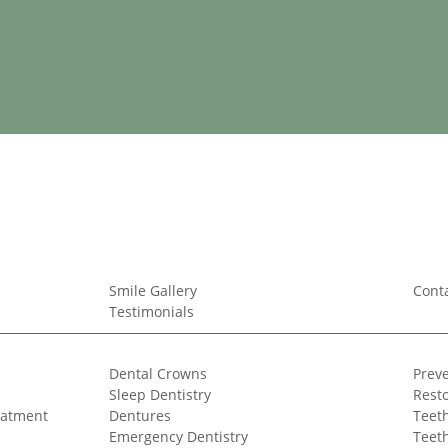
Smile Gallery
Cont
Testimonials
Dental Crowns
Preve
Sleep Dentistry
Resto
eatment
Dentures
Teeth
Emergency Dentistry
Teet