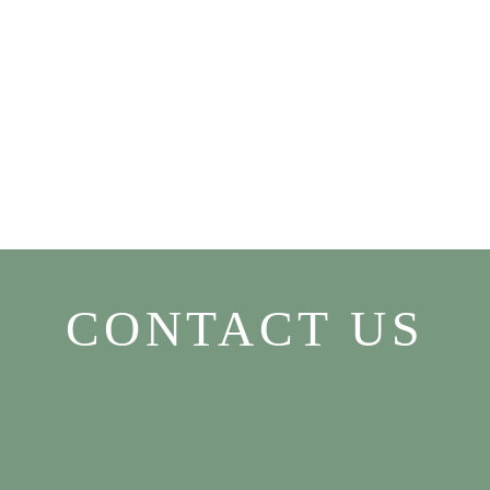
CONTACT US