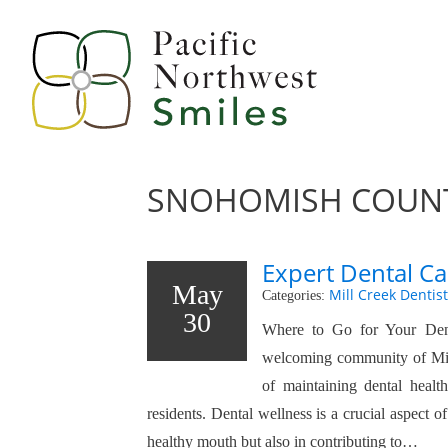
SNOHOMISH COUNT
Expert Dental Ca
May
Mill Creek Dentist
Categories:
30
Where to Go for Your Den
welcoming community of Mil
of maintaining dental healt
residents. Dental wellness is a crucial aspect of
healthy mouth but also in contributing to…