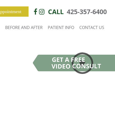
CALL
425-357-6400
ppointment
BEFORE AND AFTER
PATIENT INFO
CONTACT US