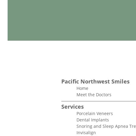
Pacific Northwest Smiles
Home
Meet the Doctors
Services
Porcelain Veneers
Dental Implants
Snoring and Sleep Apnea Tr
Invisalign