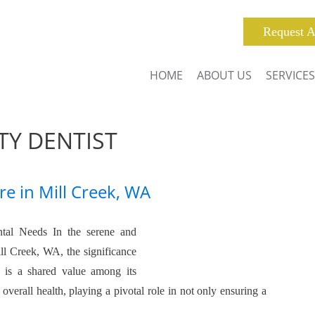
Request A
HOME
ABOUT US
SERVICES
Y DENTIST
re in Mill Creek, WA
tal Needs In the serene and
l Creek, WA, the significance
h is a shared value among its
 overall health, playing a pivotal role in not only ensuring a