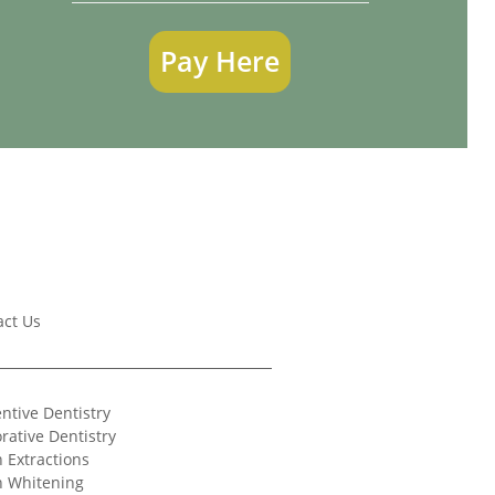
Pay Here
act Us
ntive Dentistry
rative Dentistry
 Extractions
h Whitening