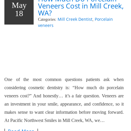
May
Veneers Cost in Mill Creek,
WA?
18
Mill Creek Dentist
Porcelain
Categories:
,
veneers
One of the most common questions patients ask when
considering cosmetic dentistry is: “How much do porcelain
veneers cost?” And honestly… it’s a fair question. Veneers are
an investment in your smile, appearance, and confidence, so it
makes sense to want clear information before moving forward.
At Pacific Northwest Smiles in Mill Creek, WA, we…