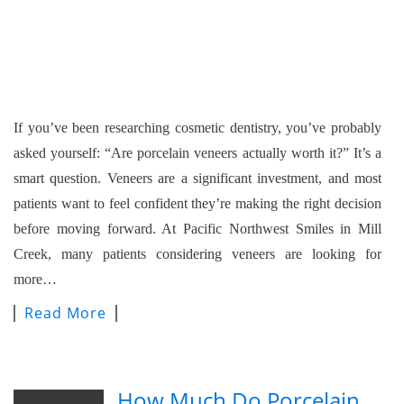
If you’ve been researching cosmetic dentistry, you’ve probably
asked yourself: “Are porcelain veneers actually worth it?” It’s a
smart question. Veneers are a significant investment, and most
patients want to feel confident they’re making the right decision
before moving forward. At Pacific Northwest Smiles in Mill
Creek, many patients considering veneers are looking for
more…
Read More
How Much Do Porcelain