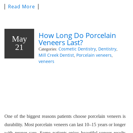
Read More
How Long Do Porcelain
May
Veneers Last?
21
Cosmetic Dentistry
Dentistry
Categories:
,
,
Mill Creek Dentist
Porcelain veneers
,
,
veneers
One of the biggest reasons patients choose porcelain veneers is
durability. Most porcelain veneers can last 10–15 years or longer
with proper care. Some patients enjoy beautiful veneer results