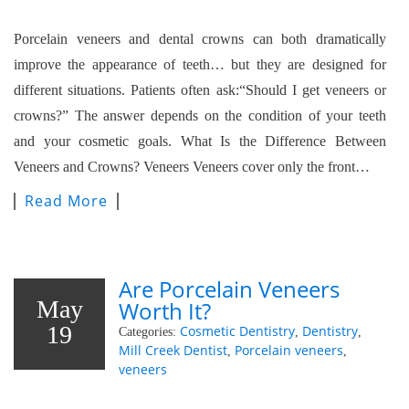
Porcelain veneers and dental crowns can both dramatically
improve the appearance of teeth… but they are designed for
different situations. Patients often ask:“Should I get veneers or
crowns?” The answer depends on the condition of your teeth
and your cosmetic goals. What Is the Difference Between
Veneers and Crowns? Veneers Veneers cover only the front…
Read More
Are Porcelain Veneers
May
Worth It?
19
Cosmetic Dentistry
Dentistry
Categories:
,
,
Mill Creek Dentist
Porcelain veneers
,
,
veneers