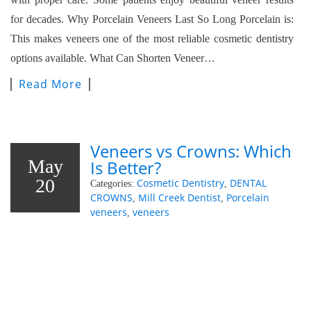
for decades. Why Porcelain Veneers Last So Long Porcelain is:
This makes veneers one of the most reliable cosmetic dentistry
options available. What Can Shorten Veneer…
Read More
Veneers vs Crowns: Which
May
Is Better?
20
Cosmetic Dentistry
DENTAL
Categories:
,
CROWNS
Mill Creek Dentist
Porcelain
,
,
veneers
veneers
,