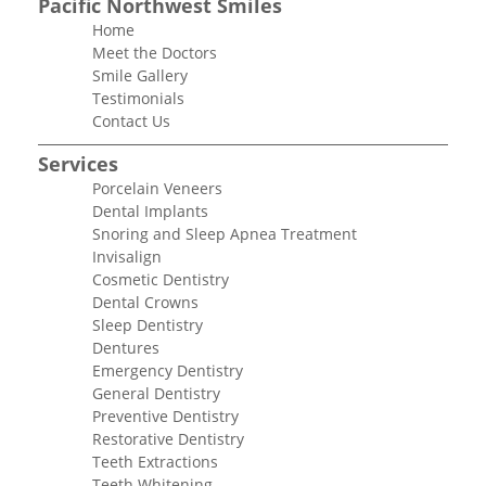
Pacific Northwest Smiles
Home
Meet the Doctors
Smile Gallery
Testimonials
Contact Us
Services
Porcelain Veneers
Dental Implants
Snoring and Sleep Apnea Treatment
Invisalign
Cosmetic Dentistry
Dental Crowns
Sleep Dentistry
Dentures
Emergency Dentistry
General Dentistry
Preventive Dentistry
Restorative Dentistry
Teeth Extractions
Teeth Whitening