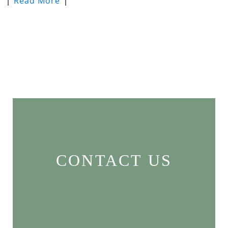
Read More
CONTACT US