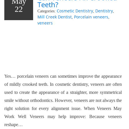
May
Teeth?
22
Cosmetic Dentistry
Dentistry
Categories:
,
,
Mill Creek Dentist
Porcelain veneers
,
,
veneers
Yes… porcelain veneers can sometimes improve the appearance
of mildly crooked teeth. In cosmetic dentistry, veneers are often
used to create the appearance of a straighter, more symmetrical
smile without orthodontics. However, veneers are not always the
right solution for every alignment issue. When Veneers May
Work Well Veneers may help improve: Because veneers
reshape…