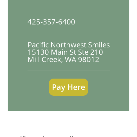
425-357-6400
Pacific Northwest Smiles
15130 Main St Ste 210

Mill Creek, WA 98012
Pay Here