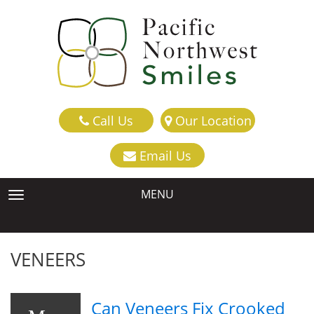
Call Us
Our Location
Email Us
MENU
TOGGLE NAVIGATION
VENEERS
Can Veneers Fix Crooked