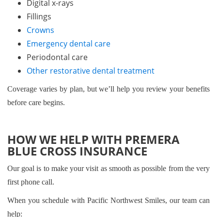
Digital x-rays
Fillings
Crowns
Emergency dental care
Periodontal care
Other restorative dental treatment
Coverage varies by plan, but we’ll help you review your benefits
before care begins.
HOW WE HELP WITH PREMERA
BLUE CROSS INSURANCE
Our goal is to make your visit as smooth as possible from the very
first phone call.
When you schedule with Pacific Northwest Smiles, our team can
help: