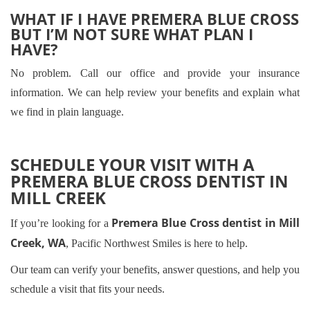
WHAT IF I HAVE PREMERA BLUE CROSS
BUT I’M NOT SURE WHAT PLAN I
HAVE?
No problem. Call our office and provide your insurance
information. We can help review your benefits and explain what
we find in plain language.
SCHEDULE YOUR VISIT WITH A
PREMERA BLUE CROSS DENTIST IN
MILL CREEK
Premera Blue Cross dentist in Mill
If you’re looking for a
Creek, WA
, Pacific Northwest Smiles is here to help.
Our team can verify your benefits, answer questions, and help you
schedule a visit that fits your needs.