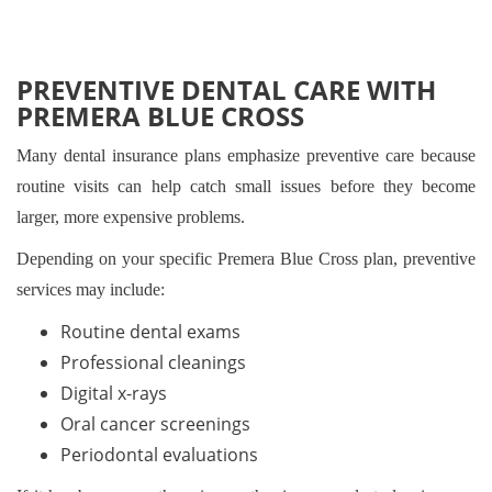
PREVENTIVE DENTAL CARE WITH
PREMERA BLUE CROSS
Many dental insurance plans emphasize preventive care because
routine visits can help catch small issues before they become
larger, more expensive problems.
Depending on your specific Premera Blue Cross plan, preventive
services may include:
Routine dental exams
Professional cleanings
Digital x-rays
Oral cancer screenings
Periodontal evaluations