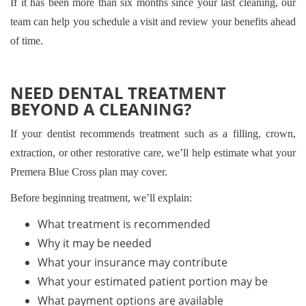
If it has been more than six months since your last cleaning, our
team can help you schedule a visit and review your benefits ahead
of time.
NEED DENTAL TREATMENT
BEYOND A CLEANING?
If your dentist recommends treatment such as a filling, crown,
extraction, or other restorative care, we’ll help estimate what your
Premera Blue Cross plan may cover.
Before beginning treatment, we’ll explain:
What treatment is recommended
Why it may be needed
What your insurance may contribute
What your estimated patient portion may be
What payment options are available