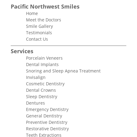
Pacific Northwest Smiles
Home
Meet the Doctors
Smile Gallery
Testimonials
Contact Us
Services
Porcelain Veneers
Dental Implants
Snoring and Sleep Apnea Treatment
Invisalign
Cosmetic Dentistry
Dental Crowns
Sleep Dentistry
Dentures
Emergency Dentistry
General Dentistry
Preventive Dentistry
Restorative Dentistry
Teeth Extractions