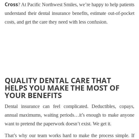
Cross
? At Pacific Northwest Smiles, we’re happy to help patients
understand their dental insurance benefits, estimate out-of-pocket
costs, and get the care they need with less confusion.
QUALITY DENTAL CARE THAT
HELPS YOU MAKE THE MOST OF
YOUR BENEFITS
Dental insurance can feel complicated. Deductibles, copays,
annual maximums, waiting periods…it’s enough to make anyone
want to pretend the paperwork doesn’t exist. We get it.
That’s why our team works hard to make the process simple. If