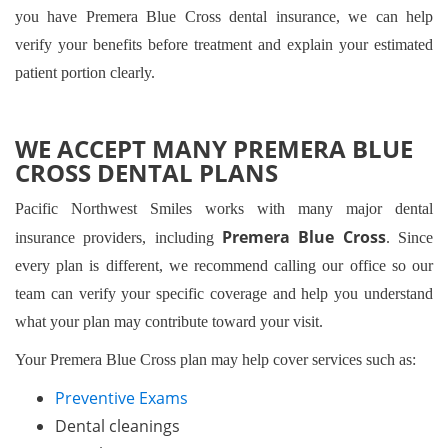
you have Premera Blue Cross dental insurance, we can help
verify your benefits before treatment and explain your estimated
patient portion clearly.
WE ACCEPT MANY PREMERA BLUE
CROSS DENTAL PLANS
Pacific Northwest Smiles works with many major dental
Premera Blue Cross
insurance providers, including
. Since
every plan is different, we recommend calling our office so our
team can verify your specific coverage and help you understand
what your plan may contribute toward your visit.
Your Premera Blue Cross plan may help cover services such as:
Preventive Exams
Dental cleanings