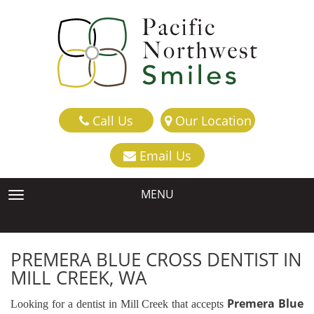
Call Us
Our Location
Email Us
MENU
TOGGLE NAVIGATION
PREMERA BLUE CROSS DENTIST IN
MILL CREEK, WA
Premera Blue
Looking for a dentist in Mill Creek that accepts