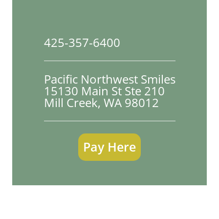
425-357-6400
Pacific Northwest Smiles
15130 Main St Ste 210

Mill Creek, WA 98012
Pay Here