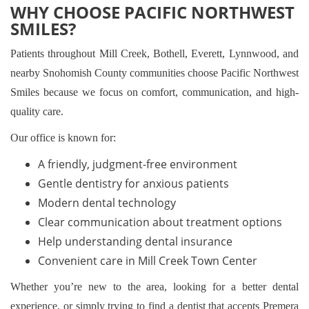
WHY CHOOSE PACIFIC NORTHWEST
SMILES?
Patients throughout Mill Creek, Bothell, Everett, Lynnwood, and
nearby Snohomish County communities choose Pacific Northwest
Smiles because we focus on comfort, communication, and high-
quality care.
Our office is known for:
A friendly, judgment-free environment
Gentle dentistry for anxious patients
Modern dental technology
Clear communication about treatment options
Help understanding dental insurance
Convenient care in Mill Creek Town Center
Whether you’re new to the area, looking for a better dental
experience, or simply trying to find a dentist that accepts Premera