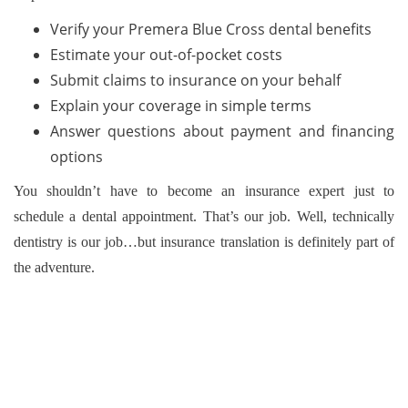
Verify your Premera Blue Cross dental benefits
Estimate your out-of-pocket costs
Submit claims to insurance on your behalf
Explain your coverage in simple terms
Answer questions about payment and financing
options
You shouldn’t have to become an insurance expert just to
schedule a dental appointment. That’s our job. Well, technically
dentistry is our job…but insurance translation is definitely part of
the adventure.