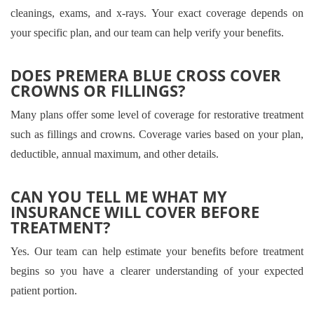
cleanings, exams, and x-rays. Your exact coverage depends on
your specific plan, and our team can help verify your benefits.
DOES PREMERA BLUE CROSS COVER
CROWNS OR FILLINGS?
Many plans offer some level of coverage for restorative treatment
such as fillings and crowns. Coverage varies based on your plan,
deductible, annual maximum, and other details.
CAN YOU TELL ME WHAT MY
INSURANCE WILL COVER BEFORE
TREATMENT?
Yes. Our team can help estimate your benefits before treatment
begins so you have a clearer understanding of your expected
patient portion.