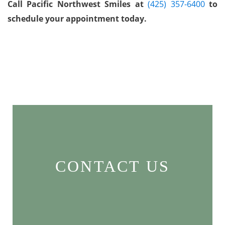
Call Pacific Northwest Smiles at
(425) 357-6400
to
schedule your appointment today.
CONTACT US