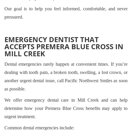
Our goal is to help you feel informed, comfortable, and never
pressured.
EMERGENCY DENTIST THAT
ACCEPTS PREMERA BLUE CROSS IN
MILL CREEK
Dental emergencies rarely happen at convenient times. If you’re
dealing with tooth pain, a broken tooth, swelling, a lost crown, or
another urgent dental issue, call Pacific Northwest Smiles as soon
as possible.
We offer emergency dental care in Mill Creek and can help
determine how your Premera Blue Cross benefits may apply to
urgent treatment.
Common dental emergencies include: