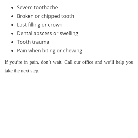
Severe toothache
Broken or chipped tooth
Lost filling or crown
Dental abscess or swelling
Tooth trauma
Pain when biting or chewing
If you’re in pain, don’t wait. Call our office and we’ll help you
take the next step.