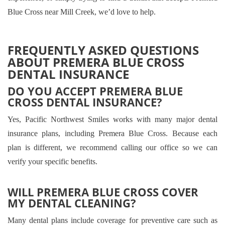
Blue Cross near Mill Creek, we’d love to help.
FREQUENTLY ASKED QUESTIONS
ABOUT PREMERA BLUE CROSS
DENTAL INSURANCE
DO YOU ACCEPT PREMERA BLUE
CROSS DENTAL INSURANCE?
Yes, Pacific Northwest Smiles works with many major dental
insurance plans, including Premera Blue Cross. Because each
plan is different, we recommend calling our office so we can
verify your specific benefits.
WILL PREMERA BLUE CROSS COVER
MY DENTAL CLEANING?
Many dental plans include coverage for preventive care such as