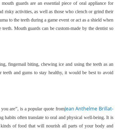
t mouth guards are an essential piece of oral appliance for
 risky activities, as well as those who clench or grind their
auma to the teeth during a game event or act as a shield when
he teeth. Mouth guards can be custom-made by the dentist so
ing, fingernail biting, chewing ice and using the teeth as an
 teeth and gums to stay healthy, it would be best to avoid
Jean Anthelme Brillat-
 you are”, is a popular quote from
ng habits often translate to oral and physical well-being. It is
t kinds of food that will nourish all parts of your body and