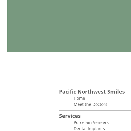
Pacific Northwest Smiles
Home
Meet the Doctors
Services
Porcelain Veneers
Dental Implants