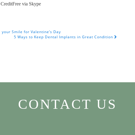
CreditFree via Skype
your Smile for Valentine’s Day
5 Ways to Keep Dental Implants in Great Condition
CONTACT US