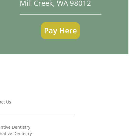
Mill Creek, WA 98012
Pay Here
act Us
ntive Dentistry
rative Dentistry