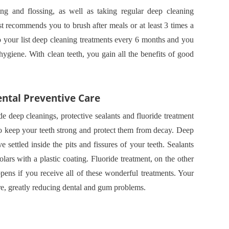
ng and flossing, as well as taking regular deep cleaning
ist recommends you to brush after meals or at least 3 times a
o your list deep cleaning treatments every 6 months and you
hygiene. With clean teeth, you gain all the benefits of good
ental Preventive Care
e deep cleanings, protective sealants and fluoride treatment
to keep your teeth strong and protect them from decay. Deep
 settled inside the pits and fissures of your teeth. Sealants
ars with a plastic coating. Fluoride treatment, on the other
pens if you receive all of these wonderful treatments. Your
ore, greatly reducing dental and gum problems.