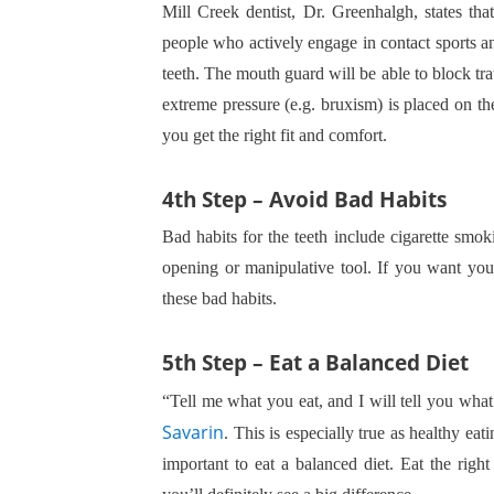
Mill Creek dentist, Dr. Greenhalgh, states tha
people who actively engage in contact sports and
teeth. The mouth guard will be able to block tr
extreme pressure (e.g. bruxism) is placed on t
you get the right fit and comfort.
4th Step – Avoid Bad Habits
Bad habits for the teeth include cigarette smok
opening or manipulative tool. If you want your
these bad habits.
5th Step – Eat a Balanced Diet
“Tell me what you eat, and I will tell you what
Savarin
. This is especially true as healthy eati
important to eat a balanced diet. Eat the righ