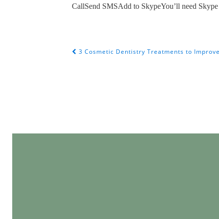
Call
Send SMS
Add to SkypeYou’ll need Skype 
3 Cosmetic Dentistry Treatments to Improve 
POST NAVIGATION