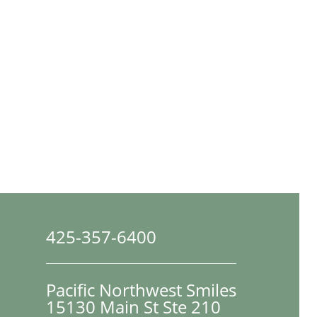
425-357-6400
Pacific Northwest Smiles
15130 Main St Ste 210
