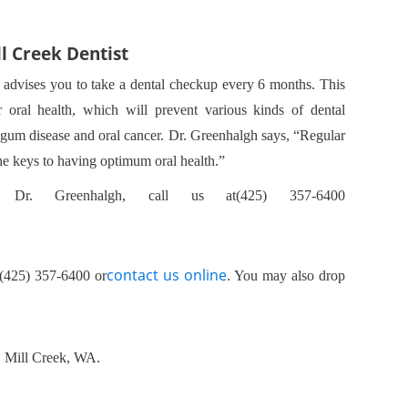
ll Creek Dentist
 advises you to take a dental checkup every 6 months. This
r oral health, which will prevent various kinds of dental
gum disease and oral cancer. Dr. Greenhalgh says, “Regular
the keys to having optimum oral health.”
 Dr. Greenhalgh, call us at(425) 357-6400
contact us online
(425) 357-6400 or
. You may also drop
0, Mill Creek, WA.