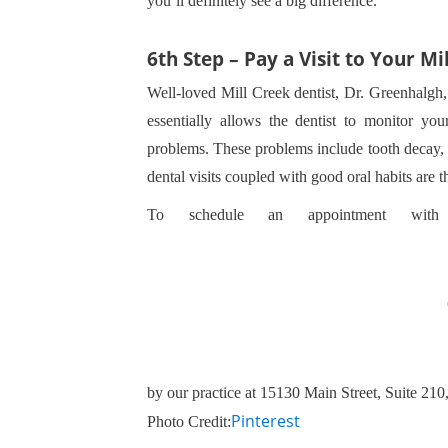
you’ll definitely see a big difference.
6th Step – Pay a Visit to Your Mi
Well-loved Mill Creek dentist, Dr. Greenhalgh,
essentially allows the dentist to monitor you
problems. These problems include tooth decay, 
dental visits coupled with good oral habits are 
To schedule an appointment with
by our practice at 15130 Main Street, Suite 21
Pinterest
Photo Credit: