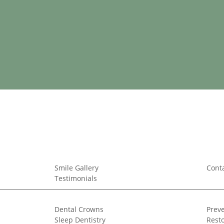
Smile Gallery
Cont
Testimonials
Dental Crowns
Preve
Sleep Dentistry
Resto