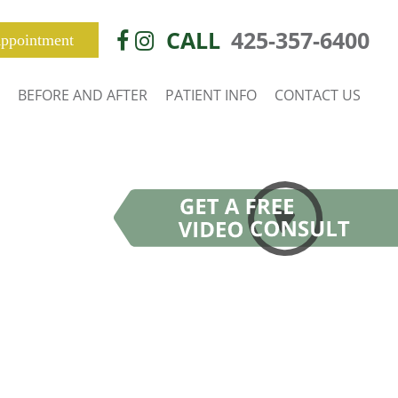
CALL
425-357-6400
ppointment
BEFORE AND AFTER
PATIENT INFO
CONTACT US