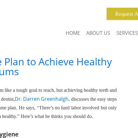
Request A
HOME
ABOUT US
SERVICES
 Plan to Achieve Healthy
Gums
 like a tough goal to reach, but achieving healthy teeth and
Dr. Darren Greenhalgh
dentist,
, discusses the easy steps
game plan. He says, “There’s no hard labor involved but only
h healthy.” Here’s what he thinks you should do.
Hygiene