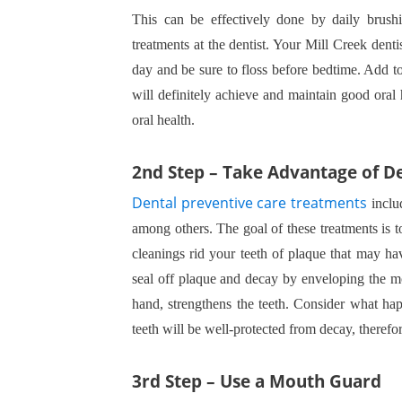
This can be effectively done by daily brushi
treatments at the dentist. Your Mill Creek dent
day and be sure to floss before bedtime. Add t
will definitely achieve and maintain good oral 
oral health.
2nd Step – Take Advantage of D
Dental preventive care treatments
includ
among others. The goal of these treatments is 
cleanings rid your teeth of plaque that may have
seal off plaque and decay by enveloping the mol
hand, strengthens the teeth. Consider what hap
teeth will be well-protected from decay, theref
3rd Step – Use a Mouth Guard