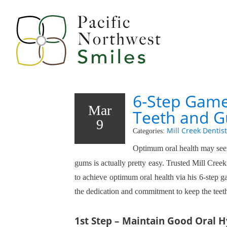
6-Step Game
Mar
Teeth and 
9
Mill Creek Dentist
Categories:
Optimum oral health may seem
gums is actually pretty easy. Trusted Mill Creek 
to achieve optimum oral health via his 6-step 
the dedication and commitment to keep the teet
1st Step – Maintain Good Oral 