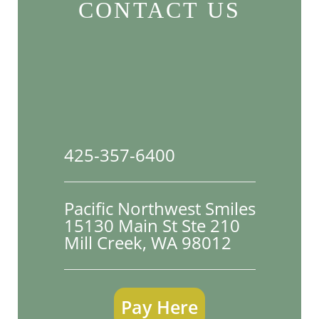
CONTACT US
425-357-6400
Pacific Northwest Smiles
15130 Main St Ste 210

Mill Creek, WA 98012
Pay Here