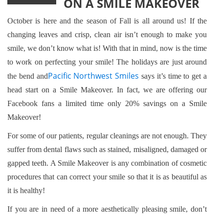
ON A SMILE MAKEOVER
October is here and the season of Fall is all around us! If the
changing leaves and crisp, clean air isn’t enough to make you
smile, we don’t know what is! With that in mind, now is the time
to work on perfecting your smile! The holidays are just around
Pacific Northwest Smiles
the bend and
says it’s time to get a
head start on a Smile Makeover. In fact, we are offering our
Facebook fans a limited time only 20% savings on a Smile
Makeover!
For some of our patients, regular cleanings are not enough. They
suffer from dental flaws such as stained, misaligned, damaged or
gapped teeth. A Smile Makeover is any combination of cosmetic
procedures that can correct your smile so that it is as beautiful as
it is healthy!
If you are in need of a more aesthetically pleasing smile, don’t