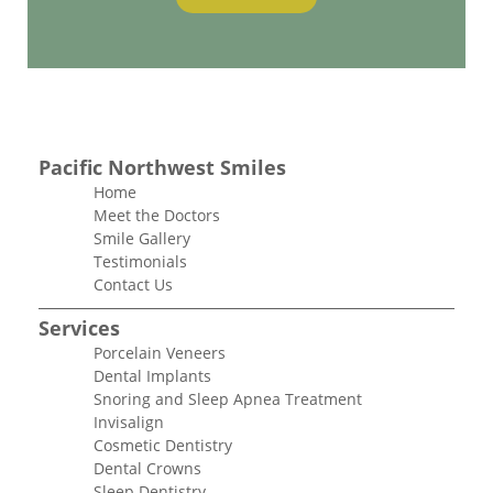
Pacific Northwest Smiles
Home
Meet the Doctors
Smile Gallery
Testimonials
Contact Us
Services
Porcelain Veneers
Dental Implants
Snoring and Sleep Apnea Treatment
Invisalign
Cosmetic Dentistry
Dental Crowns
Sleep Dentistry