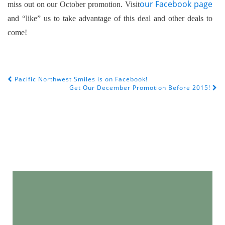
our Facebook page
miss out on our October promotion. Visit
and “like” us to take advantage of this deal and other deals to
come!
Pacific Northwest Smiles is on Facebook!
POST NAVIGATION
Get Our December Promotion Before 2015!