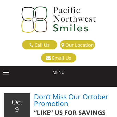
Call Us
Our Location
Email Us
MENU
TOGGLE NAVIGATION
Don’t Miss Our October
Oct
Promotion
9
“LIKE” US FOR SAVINGS