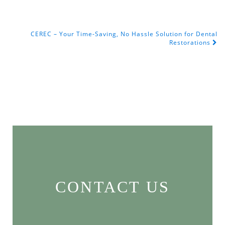
CEREC – Your Time-Saving, No Hassle Solution for Dental
POST NAVIGATION
Restorations
CONTACT US