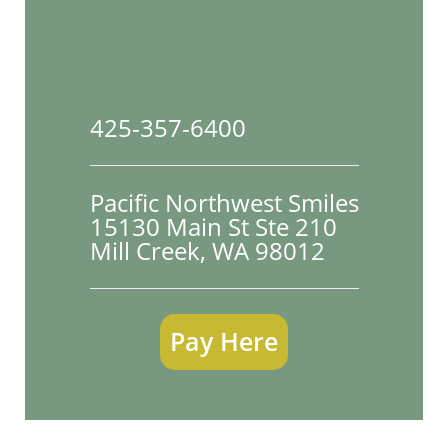
425-357-6400
Pacific Northwest Smiles
15130 Main St Ste 210

Mill Creek, WA 98012
Pay Here