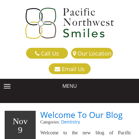
Call Us
Our Location
Email Us
MENU
TOGGLE NAVIGATION
Welcome To Our Blog
Nov
Dentistry
Categories:
9
Welcome to the new blog of Pacific