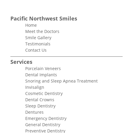
Pacific Northwest Smiles
Home
Meet the Doctors
Smile Gallery
Testimonials
Contact Us
Services
Porcelain Veneers
Dental Implants
Snoring and Sleep Apnea Treatment
Invisalign
Cosmetic Dentistry
Dental Crowns
Sleep Dentistry
Dentures
Emergency Dentistry
General Dentistry
Preventive Dentistry