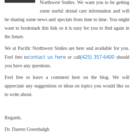
Northwest Smiles. We want you to be getting
some useful dental care information and will
be sharing some news and specials from time to time. You might
want to bookmark this link so it is easy for you to find again in
the future.
We at Pacific Northwest Smiles are here and available for you.
contact us here
(425) 357-6400
Feel free to
or call
should
you have any questions.
Feel free to leave a comment here on the blog. We will
appreciate any suggestions or ideas on topics you would like us
to write about.
Regards.
Dr. Darren Greenhalgh