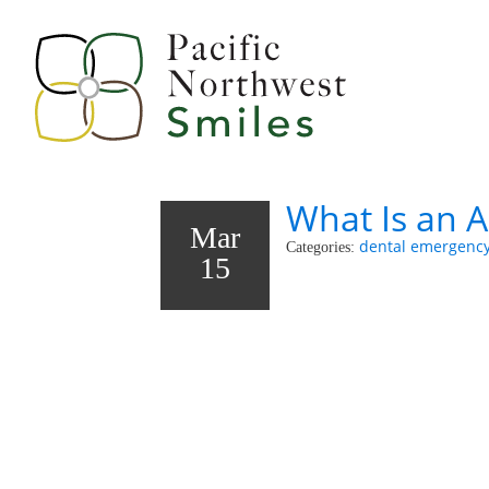
What Is an 
Mar
dental emergenc
Categories:
15