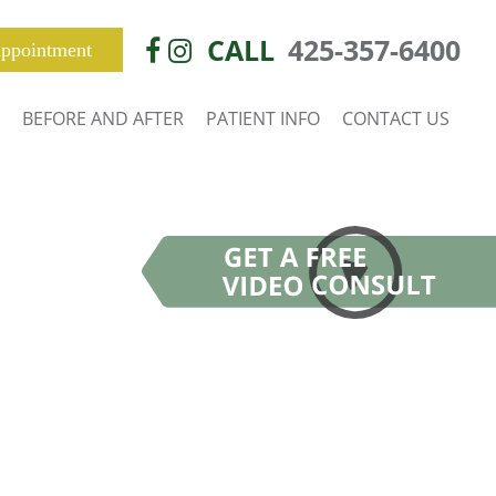
CALL
425-357-6400
ppointment
BEFORE AND AFTER
PATIENT INFO
CONTACT US