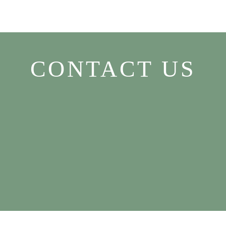
CONTACT US