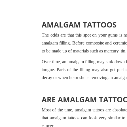
AMALGAM TATTOOS
The odds are that this spot on your gums is no
amalgam filling. Before composite and ceramic 
to be made up of materials such as mercury, tin, 
Over time, an amalgam filling may sink down in
tongue. Parts of the filling may also get pushe
decay or when he or she is removing an amalgam
ARE AMALGAM TATTO
Most of the time, amalgam tattoos are absolu
that amalgam tattoos can look very similar t
cancer.