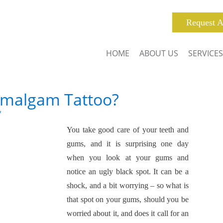
Request A
HOME
ABOUT US
SERVICES
Amalgam Tattoo?
y
You take good care of your teeth and
gums, and it is surprising one day
when you look at your gums and
notice an ugly black spot. It can be a
shock, and a bit worrying – so what is
that spot on your gums, should you be
worried about it, and does it call for an