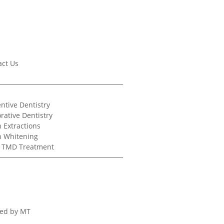
act Us
ntive Dentistry
rative Dentistry
 Extractions
h Whitening
/ TMD Treatment
ed by MT