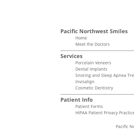
Pacific Northwest Smiles
Home
Meet the Doctors
Services
Porcelain Veneers
Dental Implants
Snoring and Sleep Apnea Tr
Invisalign
Cosmetic Dentistry
Patient Info
Patient Forms
HIPAA Patient Privacy Practic
Pacific N