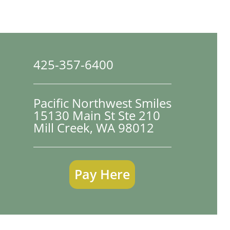
425-357-6400
Pacific Northwest Smiles
15130 Main St Ste 210

Mill Creek, WA 98012
Pay Here