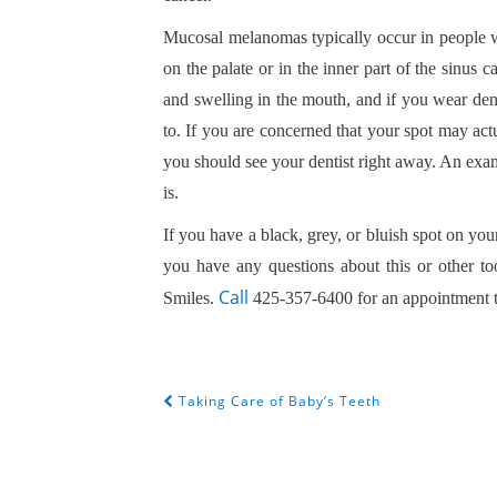
Mucosal melanomas typically occur in people w
on the palate or in the inner part of the sinu
and swelling in the mouth, and if you wear dent
to. If you are concerned that your spot may ac
you should see your dentist right away. An exam
is.
If you have a black, grey, or bluish spot on you
you have any questions about this or other t
Call
Smiles.
425-357-6400 for an appointment 
Taking Care of Baby’s Teeth
POST NAVIGATION