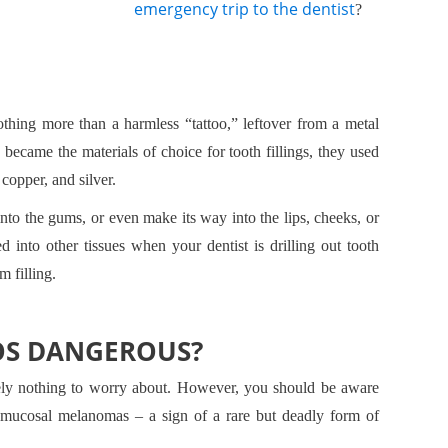
emergency trip to the dentist
?
thing more than a harmless “tattoo,” leftover from a metal
became the materials of choice for tooth fillings, they used
copper, and silver.
to the gums, or even make its way into the lips, cheeks, or
d into other tissues when your dentist is drilling out tooth
 filling.
OS DANGEROUS?
tely nothing to worry about. However, you should be aware
o mucosal melanomas – a sign of a rare but deadly form of