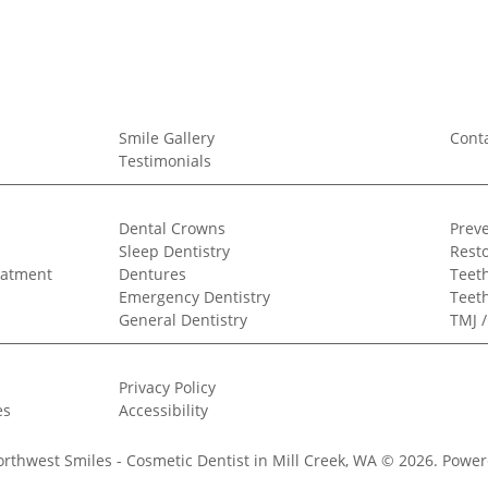
Smile Gallery
Cont
Testimonials
Dental Crowns
Preve
Sleep Dentistry
Resto
eatment
Dentures
Teeth
Emergency Dentistry
Teet
General Dentistry
TMJ 
Privacy Policy
es
Accessibility
orthwest Smiles - Cosmetic Dentist in Mill Creek, WA © 2026.
Power