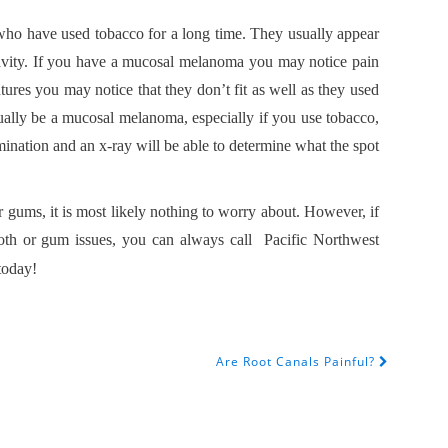
ho have used tobacco for a long time. They usually appear
s cavity. If you have a mucosal melanoma you may notice pain
ures you may notice that they don’t fit as well as they used
tually be a mucosal melanoma, especially if you use tobacco,
ination and an x-ray will be able to determine what the spot
r gums, it is most likely nothing to worry about. However, if
ooth or gum issues, you can always call Pacific Northwest
today!
Are Root Canals Painful?