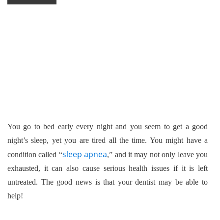
You go to bed early every night and you seem to get a good
night’s sleep, yet you are tired all the time. You might have a
sleep apnea
condition called “
,” and it may not only leave you
exhausted, it can also cause serious health issues if it is left
untreated. The good news is that your dentist may be able to
help!