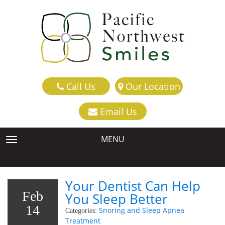
Call Us
Our Location
Email Us
MENU
TOGGLE NAVIGATION
Your Dentist Can Help
Feb
You Sleep Better
14
Snoring and Sleep Apnea
Categories:
Treatment