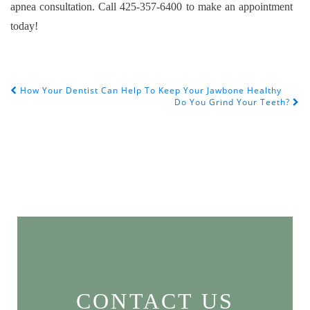
apnea consultation. Call 425-357-6400 to make an appointment
today!
How Your Dentist Can Help To Keep Your Jawbone Healthy
POST NAVIGATION
Do You Grind Your Teeth?
CONTACT US