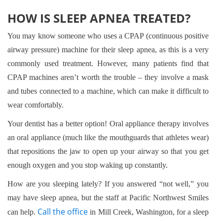
HOW IS SLEEP APNEA TREATED?
You may know someone who uses a CPAP (continuous positive
airway pressure) machine for their sleep apnea, as this is a very
commonly used treatment. However, many patients find that
CPAP machines aren’t worth the trouble – they involve a mask
and tubes connected to a machine, which can make it difficult to
wear comfortably.
Your dentist has a better option! Oral appliance therapy involves
an oral appliance (much like the mouthguards that athletes wear)
that repositions the jaw to open up your airway so that you get
enough oxygen and you stop waking up constantly.
How are you sleeping lately? If you answered “not well,” you
may have sleep apnea, but the staff at Pacific Northwest Smiles
Call the office
can help.
in Mill Creek, Washington, for a sleep