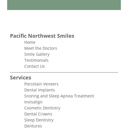
Pacific Northwest Smiles
Home
Meet the Doctors
Smile Gallery
Testimonials
Contact Us
Services
Porcelain Veneers
Dental Implants
Snoring and Sleep Apnea Treatment
Invisalign
Cosmetic Dentistry
Dental Crowns
Sleep Dentistry
Dentures