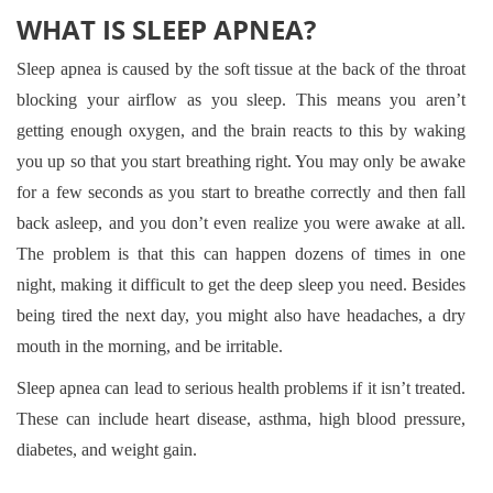
WHAT IS SLEEP APNEA?
Sleep apnea is caused by the soft tissue at the back of the throat
blocking your airflow as you sleep. This means you aren’t
getting enough oxygen, and the brain reacts to this by waking
you up so that you start breathing right. You may only be awake
for a few seconds as you start to breathe correctly and then fall
back asleep, and you don’t even realize you were awake at all.
The problem is that this can happen dozens of times in one
night, making it difficult to get the deep sleep you need. Besides
being tired the next day, you might also have headaches, a dry
mouth in the morning, and be irritable.
Sleep apnea can lead to serious health problems if it isn’t treated.
These can include heart disease, asthma, high blood pressure,
diabetes, and weight gain.