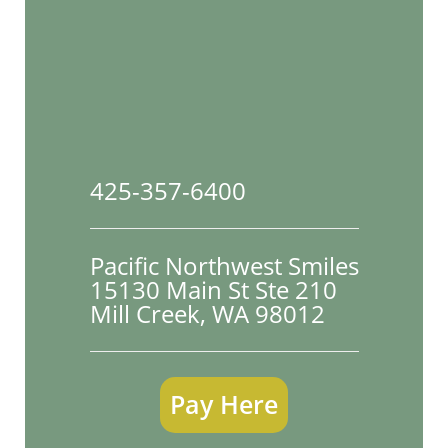
425-357-6400
Pacific Northwest Smiles
15130 Main St Ste 210

Mill Creek, WA 98012
Pay Here