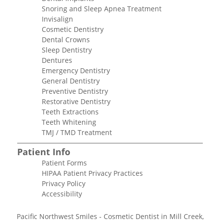
Snoring and Sleep Apnea Treatment
Invisalign
Cosmetic Dentistry
Dental Crowns
Sleep Dentistry
Dentures
Emergency Dentistry
General Dentistry
Preventive Dentistry
Restorative Dentistry
Teeth Extractions
Teeth Whitening
TMJ / TMD Treatment
Patient Info
Patient Forms
HIPAA Patient Privacy Practices
Privacy Policy
Accessibility
Pacific Northwest Smiles - Cosmetic Dentist in Mill Creek,