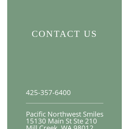
CONTACT US
425-357-6400
Pacific Northwest Smiles
15130 Main St Ste 210

Mill Creek, WA 98012