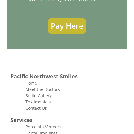
Pay Here
Pacific Northwest Smiles
Home
Meet the Doctors
Smile Gallery
Testimonials
Contact Us
Services
Porcelain Veneers
Dental Implants