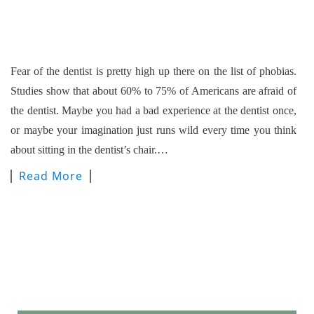
Fear of the dentist is pretty high up there on the list of phobias.
Studies show that about 60% to 75% of Americans are afraid of
the dentist. Maybe you had a bad experience at the dentist once,
or maybe your imagination just runs wild every time you think
about sitting in the dentist’s chair.…
Read More