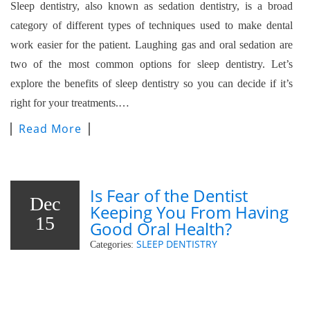
Sleep dentistry, also known as sedation dentistry, is a broad
category of different types of techniques used to make dental
work easier for the patient. Laughing gas and oral sedation are
two of the most common options for sleep dentistry. Let’s
explore the benefits of sleep dentistry so you can decide if it’s
right for your treatments.…
Read More
Is Fear of the Dentist
Dec
Keeping You From Having
15
Good Oral Health?
SLEEP DENTISTRY
Categories: