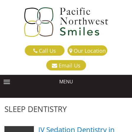
Call Us
Our Location
Email Us
MENU
TOGGLE NAVIGATION
SLEEP DENTISTRY
IV Sedation Dentistry in