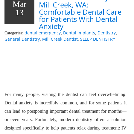
Mar
Mill Creek, WA:
Comfortable Dental Care
13
for Patients With Dental
Anxiety
dental emergency
Dental Implants
Dentistry
Categories:
,
,
,
General Dentistry
Mill Creek Dentist
SLEEP DENTISTRY
,
,
For many people, visiting the dentist can feel overwhelming.
Dental anxiety is incredibly common, and for some patients it
can lead to postponing important dental treatment for months—
or even years. Fortunately, modern dentistry offers a solution
designed specifically to help patients relax during treatment: IV