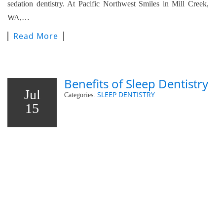
sedation dentistry. At Pacific Northwest Smiles in Mill Creek,
WA,…
Read More
Benefits of Sleep Dentistry
Jul
SLEEP DENTISTRY
Categories:
15