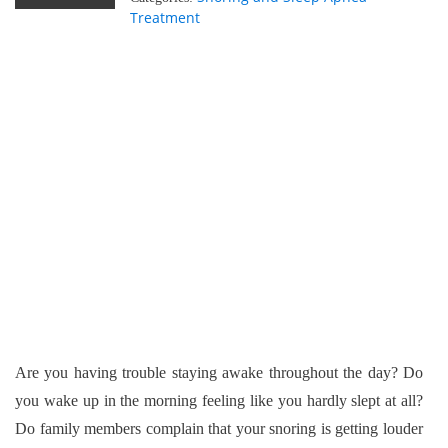
Treatment
Are you having trouble staying awake throughout the day? Do
you wake up in the morning feeling like you hardly slept at all?
Do family members complain that your snoring is getting louder