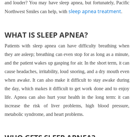
and louder? You may have sleep apnea, but fortunately, Pacific
sleep apnea treatment
Northwest Smiles can help, with
.
WHAT IS SLEEP APNEA?
Patients with sleep apnea can have difficulty breathing when
they are asleep; breathing can even stop for as long as a minute,
and the patient wakes up gasping for air. In the short term, it can
cause headaches, irritability, loud snoring, and a dry mouth even
when awake. It can also make it difficult to stay awake during
the day, which makes it difficult to get work done and to enjoy
life. Apnea can also hurt your health in the long term: it can
increase the risk of liver problems, high blood pressure,
metabolic syndrome, and heart problems.