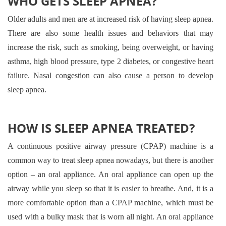
WHO GETS SLEEP APNEA?
Older adults and men are at increased risk of having sleep apnea.
There are also some health issues and behaviors that may
increase the risk, such as smoking, being overweight, or having
asthma, high blood pressure, type 2 diabetes, or congestive heart
failure. Nasal congestion can also cause a person to develop
sleep apnea.
HOW IS SLEEP APNEA TREATED?
A continuous positive airway pressure (CPAP) machine is a
common way to treat sleep apnea nowadays, but there is another
option – an oral appliance. An oral appliance can open up the
airway while you sleep so that it is easier to breathe. And, it is a
more comfortable option than a CPAP machine, which must be
used with a bulky mask that is worn all night. An oral appliance