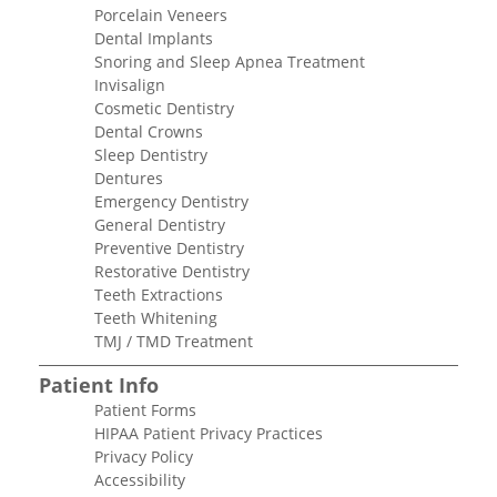
Porcelain Veneers
Dental Implants
Snoring and Sleep Apnea Treatment
Invisalign
Cosmetic Dentistry
Dental Crowns
Sleep Dentistry
Dentures
Emergency Dentistry
General Dentistry
Preventive Dentistry
Restorative Dentistry
Teeth Extractions
Teeth Whitening
TMJ / TMD Treatment
Patient Info
Patient Forms
HIPAA Patient Privacy Practices
Privacy Policy
Accessibility