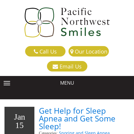
Call Us
Our Location
Email Us
MENU
TOGGLE NAVIGATION
Get Help for Sleep
Jan
Apnea and Get Some
15
Sleep!
Snoring and Sleep Apnea
Categories: