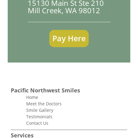
15130 Main St Ste 210

Mill Creek, WA 98012
Pay Here
Pacific Northwest Smiles
Home
Meet the Doctors
Smile Gallery
Testimonials
Contact Us
Services