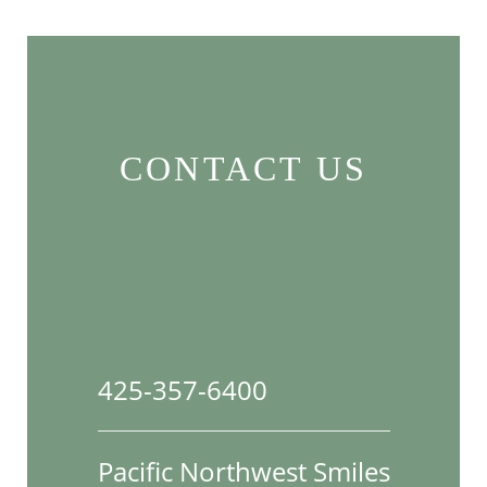
CONTACT US
425-357-6400
Pacific Northwest Smiles