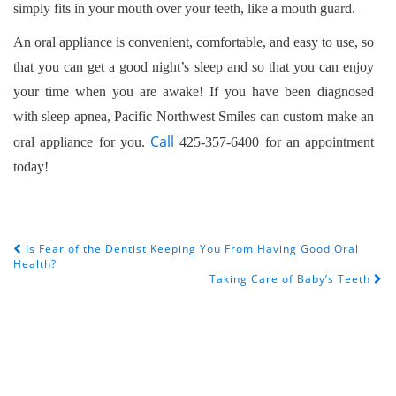
simply fits in your mouth over your teeth, like a mouth guard.
An oral appliance is convenient, comfortable, and easy to use, so
that you can get a good night’s sleep and so that you can enjoy
your time when you are awake! If you have been diagnosed
with sleep apnea, Pacific Northwest Smiles can custom make an
Call
oral appliance for you.
425-357-6400 for an appointment
today!
Is Fear of the Dentist Keeping You From Having Good Oral
POST NAVIGATION
Health?
Taking Care of Baby’s Teeth