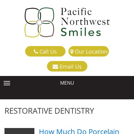
Call Us
Our Location
Email Us
MENU
TOGGLE NAVIGATION
RESTORATIVE DENTISTRY
How Much Do Porcelain