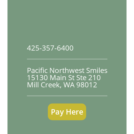
425-357-6400
Pacific Northwest Smiles
15130 Main St Ste 210

Mill Creek, WA 98012
Pay Here