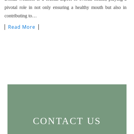
pivotal role in not only ensuring a healthy mouth but also in
contributing to…
Read More
CONTACT US