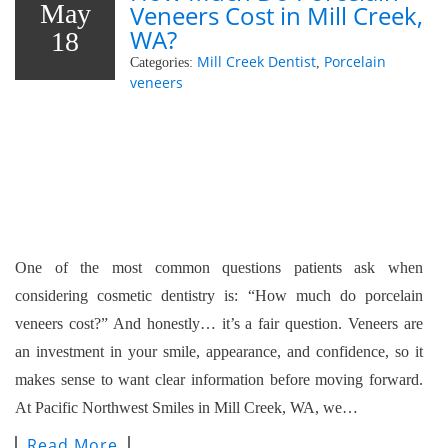
May
Veneers Cost in Mill Creek,
WA?
18
Mill Creek Dentist
Porcelain
Categories:
,
veneers
One of the most common questions patients ask when
considering cosmetic dentistry is: “How much do porcelain
veneers cost?” And honestly… it’s a fair question. Veneers are
an investment in your smile, appearance, and confidence, so it
makes sense to want clear information before moving forward.
At Pacific Northwest Smiles in Mill Creek, WA, we…
Read More