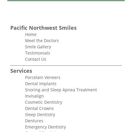
Pacific Northwest Smiles
Home
Meet the Doctors
Smile Gallery
Testimonials
Contact Us
Services
Porcelain Veneers
Dental Implants
Snoring and Sleep Apnea Treatment
Invisalign
Cosmetic Dentistry
Dental Crowns
Sleep Dentistry
Dentures
Emergency Dentistry