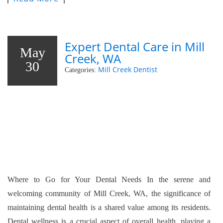
Expert Dental Care in Mill
May
Creek, WA
30
Mill Creek Dentist
Categories:
Where to Go for Your Dental Needs In the serene and
welcoming community of Mill Creek, WA, the significance of
maintaining dental health is a shared value among its residents.
Dental wellness is a crucial aspect of overall health, playing a