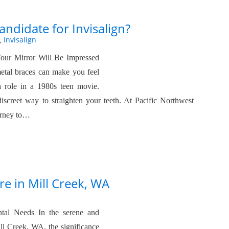
ndidate for Invisalign?
Invisalign
,
Your Mirror Will Be Impressed
 metal braces can make you feel
 a role in a 1980s teen movie.
iscreet way to straighten your teeth. At Pacific Northwest
ourney to…
re in Mill Creek, WA
tal Needs In the serene and
l Creek, WA, the significance