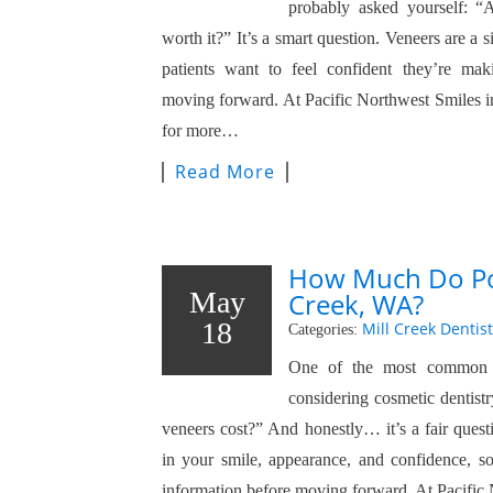
probably asked yourself: “A
worth it?” It’s a smart question. Veneers are a 
patients want to feel confident they’re mak
moving forward. At Pacific Northwest Smiles in
for more…
Read More
How Much Do Por
May
Creek, WA?
18
Mill Creek Dentist
Categories:
One of the most common q
considering cosmetic dentis
veneers cost?” And honestly… it’s a fair quest
in your smile, appearance, and confidence, s
information before moving forward. At Pacifi