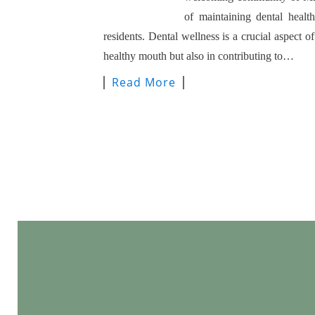
of maintaining dental healt
residents. Dental wellness is a crucial aspect of
healthy mouth but also in contributing to…
Read More