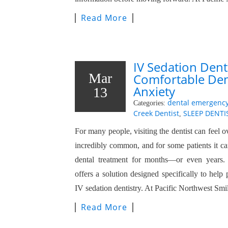
Read More
IV Sedation Denti
Mar
Comfortable Dent
Anxiety
13
dental emergenc
Categories:
Creek Dentist
SLEEP DENTI
,
For many people, visiting the dentist can feel 
incredibly common, and for some patients it ca
dental treatment for months—or even years. 
offers a solution designed specifically to help 
IV sedation dentistry. At Pacific Northwest Sm
Read More