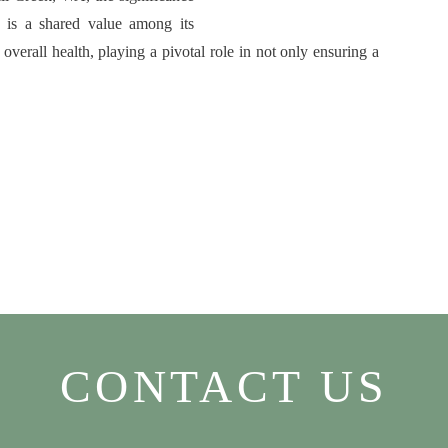
h is a shared value among its
 overall health, playing a pivotal role in not only ensuring a
CONTACT US