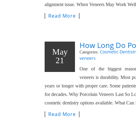
alignment issue. When Veneers May Work Well
Read More
How Long Do Por
May
Cosmetic Dentistr
Categories:
veneers
21
One of the biggest reason
veneers is durability. Most p
years or longer with proper care. Some patients
for decades. Why Porcelain Veneers Last So Lon
cosmetic dentistry options available. What Ca
Read More