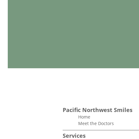
Pacific Northwest Smiles
Home
Meet the Doctors
Services