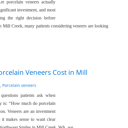
re porcelain veneers actually
significant investment, and most
ing the right decision before
 Mill Creek, many patients considering veneers are looking
celain Veneers Cost in Mill
Porcelain veneers
,
uestions patients ask when
try is: “How much do porcelain
ion. Veneers are an investment
o it makes sense to want clear
c Northwest Smiles in Mill Creek, WA, we…