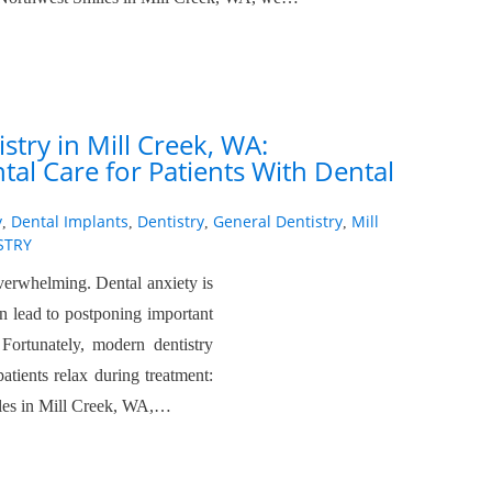
stry in Mill Creek, WA:
al Care for Patients With Dental
y
Dental Implants
Dentistry
General Dentistry
Mill
,
,
,
,
STRY
overwhelming. Dental anxiety is
n lead to postponing important
Fortunately, modern dentistry
patients relax during treatment:
iles in Mill Creek, WA,…