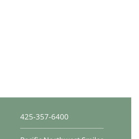
425-357-6400