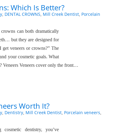
s: Which Is Better?
y
DENTAL CROWNS
Mill Creek Dentist
Porcelain
,
,
,
l crowns can both dramatically
eth… but they are designed for
d I get veneers or crowns?” The
 and your cosmetic goals. What
? Veneers Veneers cover only the front…
neers Worth It?
y
Dentistry
Mill Creek Dentist
Porcelain veneers
,
,
,
,
g cosmetic dentistry, you’ve