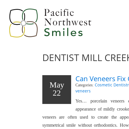
DENTIST MILL CREE
Can Veneers Fix
May
Cosmetic Dentistr
Categories:
veneers
22
Yes… porcelain veneers 
appearance of mildly crooked
veneers are often used to create the appe
symmetrical smile without orthodontics. Howe