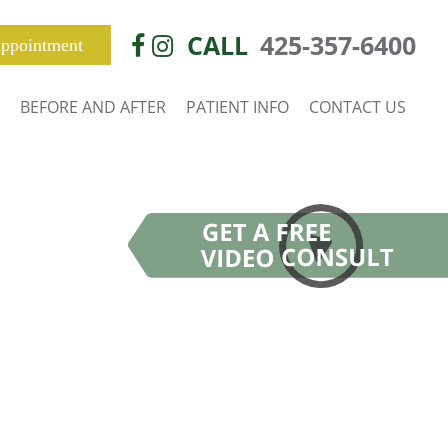
CALL
425-357-6400
ppointment
BEFORE AND AFTER
PATIENT INFO
CONTACT US