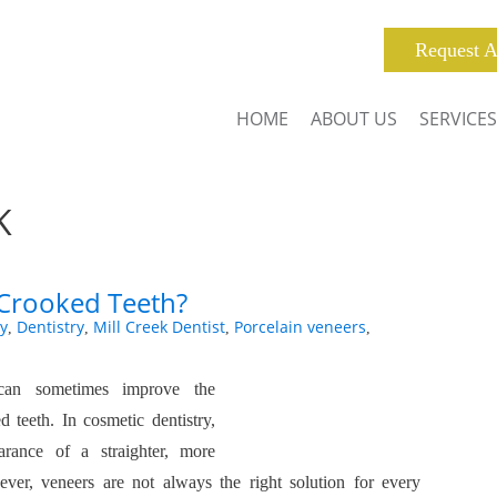
Request A
HOME
ABOUT US
SERVICES
K
 Crooked Teeth?
y
Dentistry
Mill Creek Dentist
Porcelain veneers
,
,
,
,
can sometimes improve the
 teeth. In cosmetic dentistry,
arance of a straighter, more
ver, veneers are not always the right solution for every