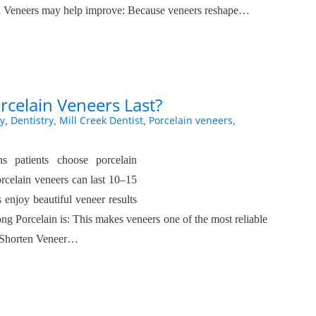
 Veneers may help improve: Because veneers reshape…
celain Veneers Last?
y
Dentistry
Mill Creek Dentist
Porcelain veneers
,
,
,
,
s patients choose porcelain
orcelain veneers can last 10–15
 enjoy beautiful veneer results
g Porcelain is: This makes veneers one of the most reliable
n Shorten Veneer…