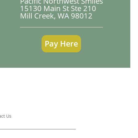
Pacific Northwest Smiles
15130 Main St Ste 210

Mill Creek, WA 98012
Pay Here
act Us