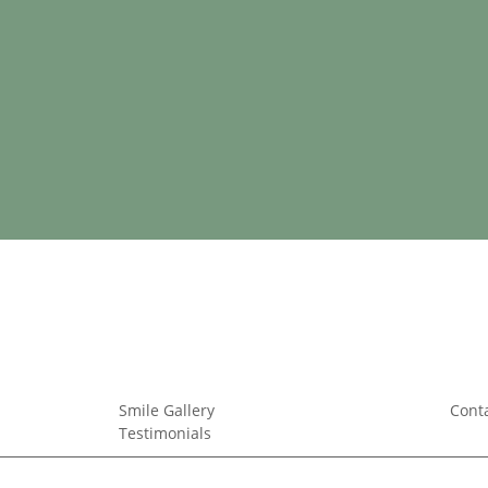
Smile Gallery
Cont
Testimonials