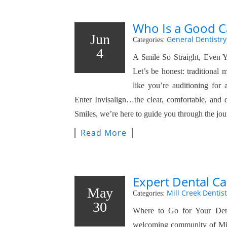
Who Is a Good Ca
Jun
General Dentistry
Categories:
4
A Smile So Straight, Even 
Let’s be honest: traditional
like you’re auditioning for
Enter Invisalign…the clear, comfortable, and d
Smiles, we’re here to guide you through the j
Read More
Expert Dental Ca
May
Mill Creek Dentist
Categories:
30
Where to Go for Your Den
welcoming community of Mil