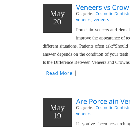
Veneers vs Crown
May
Cosmetic Dentistr
Categories:
veneers
veneers
20
,
Porcelain veneers and denta
improve the appearance of te
different situations. Patients often ask:“Shoul
answer depends on the condition of your teeth
Is the Difference Between Veneers and Crowns
Read More
Are Porcelain Ve
May
Cosmetic Dentistr
Categories:
veneers
19
If you’ve been researchin